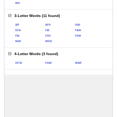
wo
3-Letter Words
(
11 found
)
air
aro
oar
ora
rai
raw
ria
roo
row
war
woo
4-Letter Words
(
3 found
)
orra
roar
wair