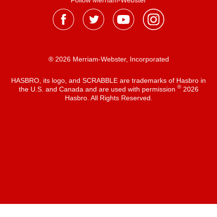
Follow Merriam-Webster
® 2026 Merriam-Webster, Incorporated
HASBRO, its logo, and SCRABBLE are trademarks of Hasbro in
®
the U.S. and Canada and are used with permission
2026
Hasbro. All Rights Reserved.