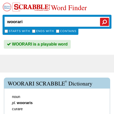
Word Finder
STARTS WITH
ENDS WITH
CONTAINS
WOORARI is a playable word
®
WOORARI SCRABBLE
Dictionary
noun
pl.
wooraris
curare