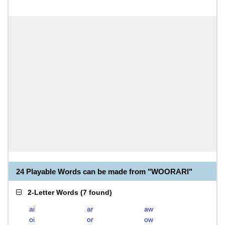
24 Playable Words can be made from "WOORARI"
2-Letter Words
(
7 found
)
ai
ar
aw
oi
or
ow