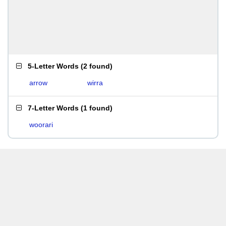
5-Letter Words
(
2 found
)
arrow
wirra
7-Letter Words
(
1 found
)
woorari