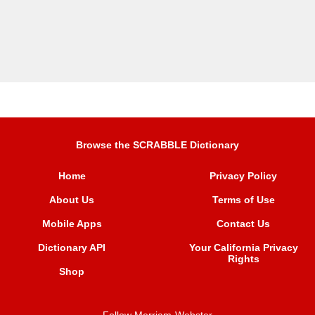
Browse the SCRABBLE Dictionary
Home
Privacy Policy
About Us
Terms of Use
Mobile Apps
Contact Us
Dictionary API
Your California Privacy
Rights
Shop