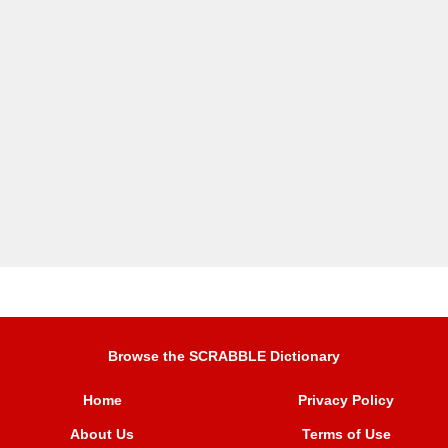
Browse the SCRABBLE Dictionary
Home
Privacy Policy
About Us
Terms of Use