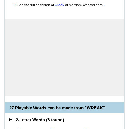
See the full definition of
wreak
at
merriam-webster.com
»
27 Playable Words can be made from "WREAK"
2-Letter Words
(
8 found
)