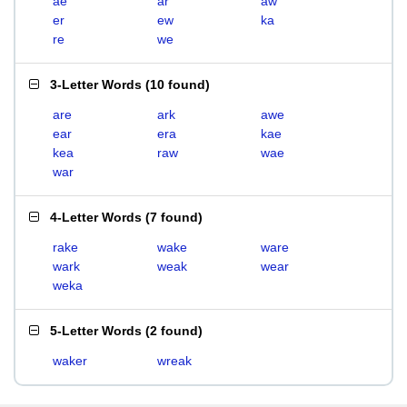
ae
ar
aw
er
ew
ka
re
we
3-Letter Words
(
10 found
)
are
ark
awe
ear
era
kae
kea
raw
wae
war
4-Letter Words
(
7 found
)
rake
wake
ware
wark
weak
wear
weka
5-Letter Words
(
2 found
)
waker
wreak