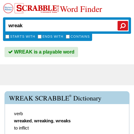
Word Finder
STARTS WITH
ENDS WITH
CONTAINS
WREAK is a playable word
®
WREAK SCRABBLE
Dictionary
verb
wreaked
,
wreaking
,
wreaks
to inflict