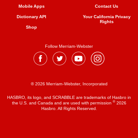
Mobile Apps
Contact Us
Dictionary API
Your California Privacy
Rights
Shop
Follow Merriam-Webster
® 2026 Merriam-Webster, Incorporated
HASBRO, its logo, and SCRABBLE are trademarks of Hasbro in
®
the U.S. and Canada and are used with permission
2026
Hasbro. All Rights Reserved.