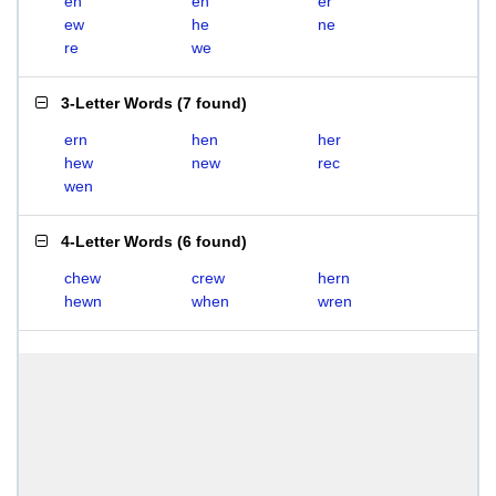
eh
en
er
ew
he
ne
re
we
3-Letter Words
(
7 found
)
ern
hen
her
hew
new
rec
wen
4-Letter Words
(
6 found
)
chew
crew
hern
hewn
when
wren