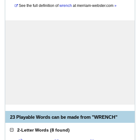
See the full definition of
wrench
at
merriam-webster.com
»
23 Playable Words can be made from "WRENCH"
2-Letter Words
(
8 found
)