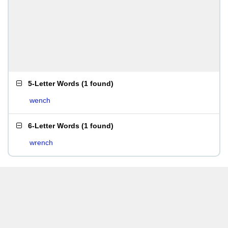
5-Letter Words
(
1 found
)
wench
6-Letter Words
(
1 found
)
wrench