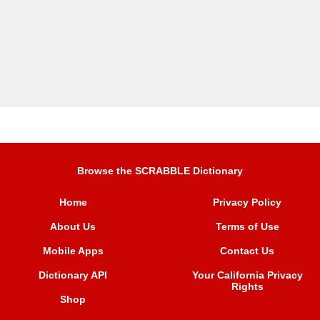
Browse the SCRABBLE Dictionary
Home
Privacy Policy
About Us
Terms of Use
Mobile Apps
Contact Us
Dictionary API
Your California Privacy
Rights
Shop