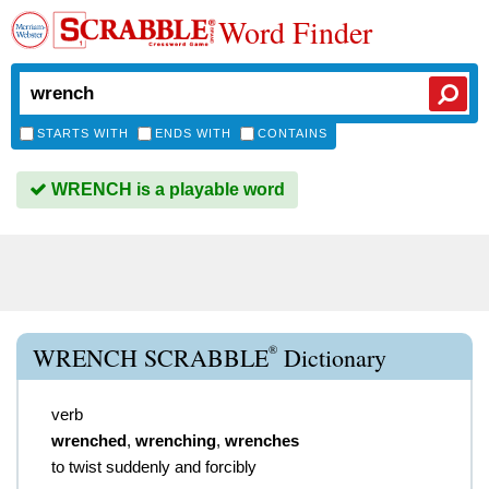
Word Finder
STARTS WITH
ENDS WITH
CONTAINS
WRENCH is a playable word
®
WRENCH SCRABBLE
Dictionary
verb
wrenched
,
wrenching
,
wrenches
to twist suddenly and forcibly