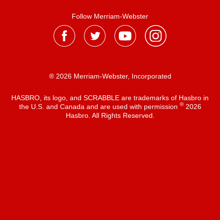
Follow Merriam-Webster
® 2026 Merriam-Webster, Incorporated
HASBRO, its logo, and SCRABBLE are trademarks of Hasbro in
®
the U.S. and Canada and are used with permission
2026
Hasbro. All Rights Reserved.