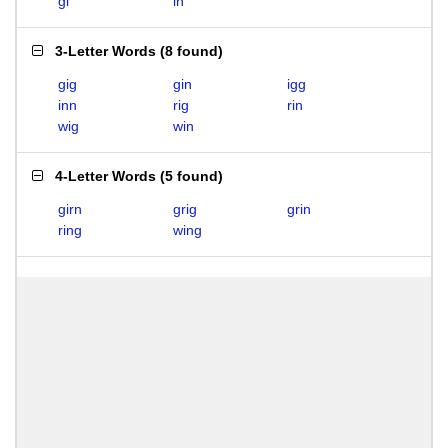
gi
in
3-Letter Words
(
8 found
)
gig
gin
igg
inn
rig
rin
wig
win
4-Letter Words
(
5 found
)
girn
grig
grin
ring
wing