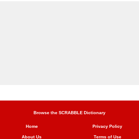
Browse the SCRABBLE Dictionary
Home
Privacy Policy
About Us
Terms of Use