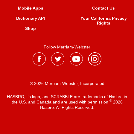
Mobile Apps
Contact Us
Dictionary API
Your California Privacy
Rights
Shop
Follow Merriam-Webster
® 2026 Merriam-Webster, Incorporated
HASBRO, its logo, and SCRABBLE are trademarks of Hasbro in
®
the U.S. and Canada and are used with permission
2026
Hasbro. All Rights Reserved.