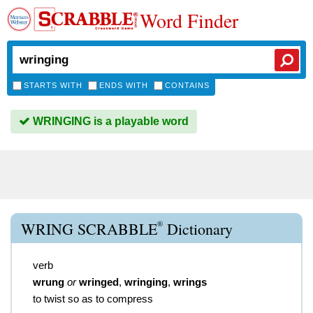
Word Finder
STARTS WITH
ENDS WITH
CONTAINS
WRINGING is a playable word
®
WRING SCRABBLE
Dictionary
verb
wrung
or
wringed
,
wringing
,
wrings
to twist so as to compress