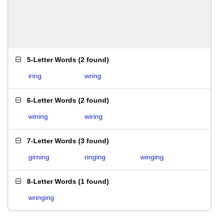
5-Letter Words
(
2 found
)
iring
wring
6-Letter Words
(
2 found
)
wining
wiring
7-Letter Words
(
3 found
)
girning
ringing
winging
8-Letter Words
(
1 found
)
wringing