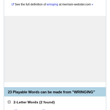
See the full definition of
wringing
at
merriam-webster.com
»
23 Playable Words can be made from "WRINGING"
2-Letter Words
(
2 found
)