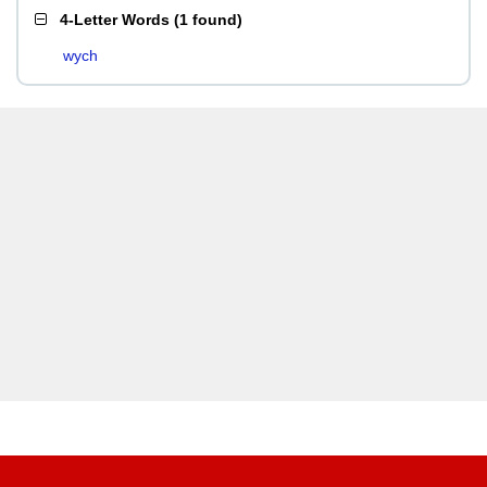
4-Letter Words
(
1 found
)
wych