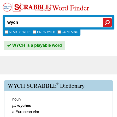
Word Finder
STARTS WITH
ENDS WITH
CONTAINS
WYCH is a playable word
®
WYCH SCRABBLE
Dictionary
noun
pl.
wyches
a European elm