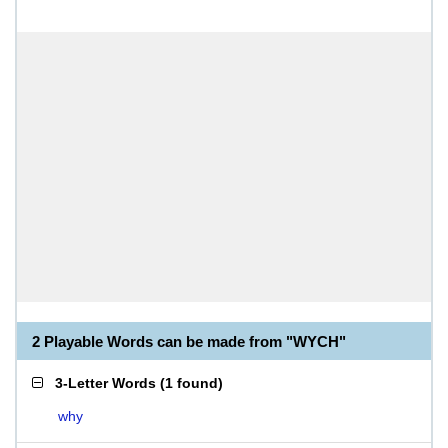
2 Playable Words can be made from "WYCH"
3-Letter Words
(
1 found
)
why