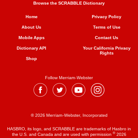
Browse the SCRABBLE Dictionary
Home
Privacy Policy
About Us
Terms of Use
Mobile Apps
Contact Us
Dictionary API
Your California Privacy
Rights
Shop
Follow Merriam-Webster
® 2026 Merriam-Webster, Incorporated
HASBRO, its logo, and SCRABBLE are trademarks of Hasbro in
®
the U.S. and Canada and are used with permission
2026