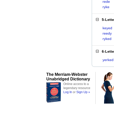
rede
ryke
5-Lett
keyed
reedy
ryked
6-Lett
yerked
The Merriam-Webster
Unabridged Dictionary
Online access to a
legendary resource
Log In
or
Sign Up »