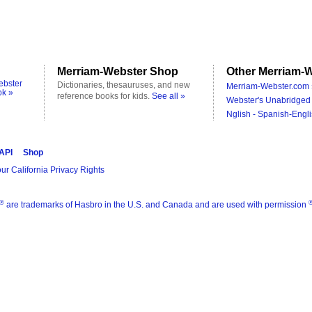
Merriam-Webster Shop
Other Merriam-W
ebster
Dictionaries, thesauruses, and new
Merriam-Webster.com 
ok »
reference books for kids.
See all »
Webster's Unabridged 
Nglish - Spanish-Engli
 API
Shop
ur California Privacy Rights
®
are trademarks of Hasbro in the U.S. and Canada and are used with permission