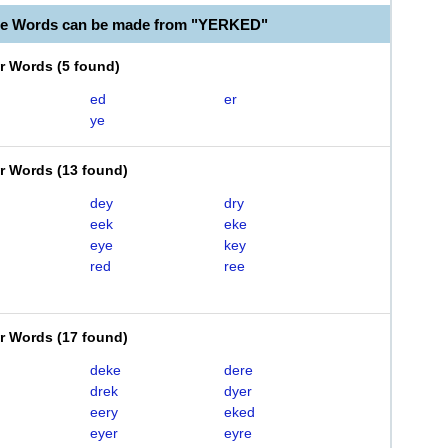
le Words can be made from "YERKED"
er Words
(
5 found
)
ed
er
ye
er Words
(
13 found
)
dey
dry
eek
eke
eye
key
red
ree
er Words
(
17 found
)
deke
dere
drek
dyer
eery
eked
eyer
eyre