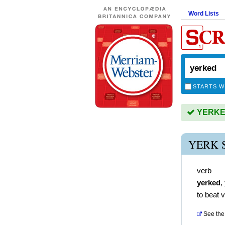
Word Lists
STARTS W
YERKED 
YERK 
verb
yerked
,
to beat 
See the 