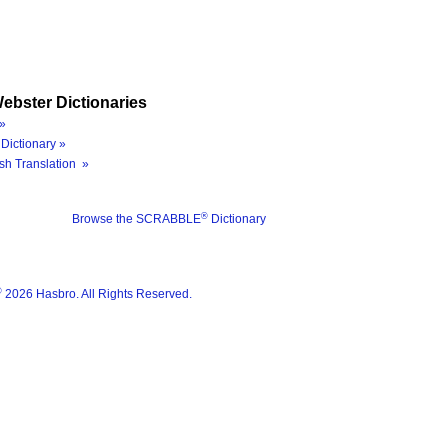
ebster Dictionaries
»
Dictionary »
sh Translation »
®
Browse the SCRABBLE
Dictionary
®
2026 Hasbro. All Rights Reserved.