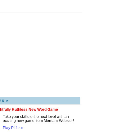
▸
ER
ghtfully Ruthless New Word Game
Take your skills to the next level with an
exciting new game from Merriam-Webster!
Play Pilfer »