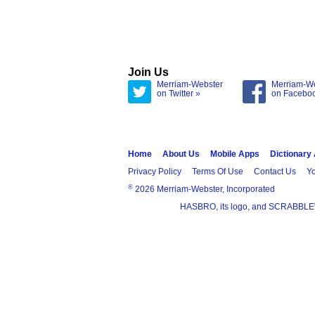
Join Us
Merriam-Webster
Merriam-W
on Twitter »
on Facebo
Home
About Us
Mobile Apps
Dictionary
Privacy Policy
Terms Of Use
Contact Us
Yo
®
2026 Merriam-Webster, Incorporated
HASBRO, its logo, and SCRABBLE