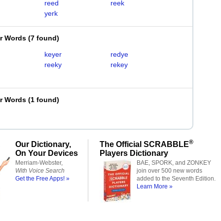
reed
reek
yerk
er Words
(
7 found
)
keyer
redye
reeky
rekey
er Words
(
1 found
)
®
Our Dictionary,
The Official SCRABBLE
On Your Devices
Players Dictionary
Merriam-Webster,
BAE, SPORK, and ZONKEY
With Voice Search
join over 500 new words
Get the Free Apps! »
added to the Seventh Edition.
Learn More »