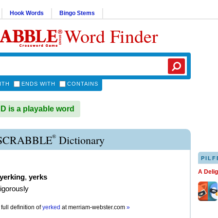
Hook Words
Bingo Stems
Word Finder
ITH
ENDS WITH
CONTAINS
is a playable word
®
SCRABBLE
Dictionary
PILF
A Deli
yerking
,
yerks
vigorously
full definition of
yerked
at
merriam-webster.com
»