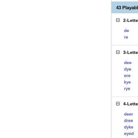
43 Playab
2-Lett
de
re
3-Lett
dee
dye
ere
kye
rye
4-Lett
deer
dree
dyke
eyed