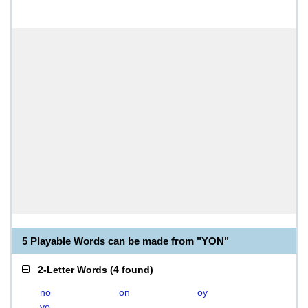
5 Playable Words can be made from "YON"
2-Letter Words
(
4 found
)
no
on
oy
yo