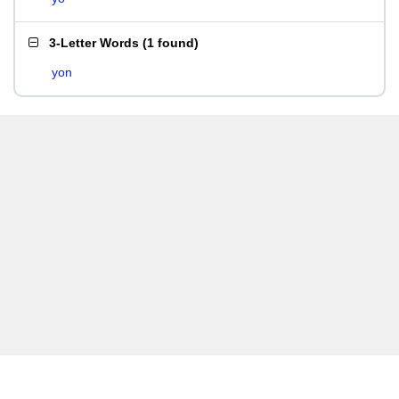
3-Letter Words
(
1 found
)
yon