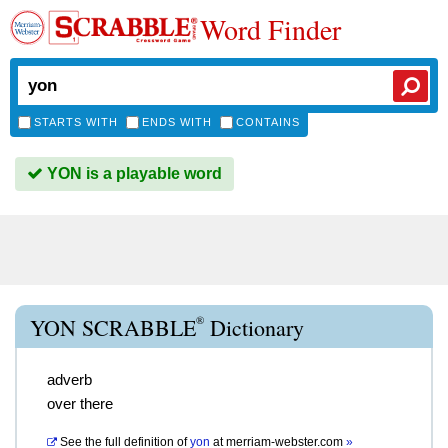
Word Finder
STARTS WITH
ENDS WITH
CONTAINS
YON is a playable word
®
YON SCRABBLE
Dictionary
adverb
over there
See the full definition of
yon
at
merriam-webster.com
»