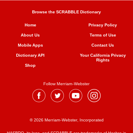
Browse the SCRABBLE Dictionary
Home
Privacy Policy
About Us
Terms of Use
Mobile Apps
Contact Us
Dictionary API
Your California Privacy
Rights
Shop
Follow Merriam-Webster
® 2026 Merriam-Webster, Incorporated
HASBRO, its logo, and SCRABBLE are trademarks of Hasbro in