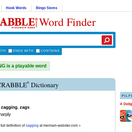
Hook Words
Bingo Stems
Word Finder
ITH
ENDS WITH
CONTAINS
 is a playable word
®
CRABBLE
Dictionary
PILF
A Deli
,
zagging
,
zags
harply
full definition of
zagging
at
merriam-webster.com
»