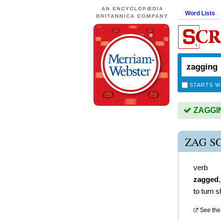
Word Lists
STARTS W
ZAGGING
ZAG S
verb
zagged
to turn s
See the 