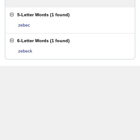
5-Letter Words
(
1 found
)
zebec
6-Letter Words
(
1 found
)
zebeck