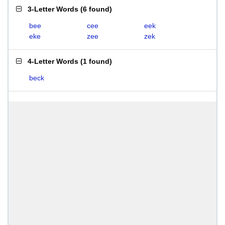
3-Letter Words
(
6 found
)
bee
cee
eek
eke
zee
zek
4-Letter Words
(
1 found
)
beck