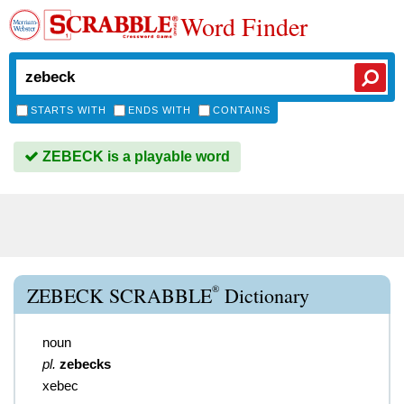
Word Finder
STARTS WITH
ENDS WITH
CONTAINS
ZEBECK is a playable word
®
ZEBECK SCRABBLE
Dictionary
noun
pl.
zebecks
xebec