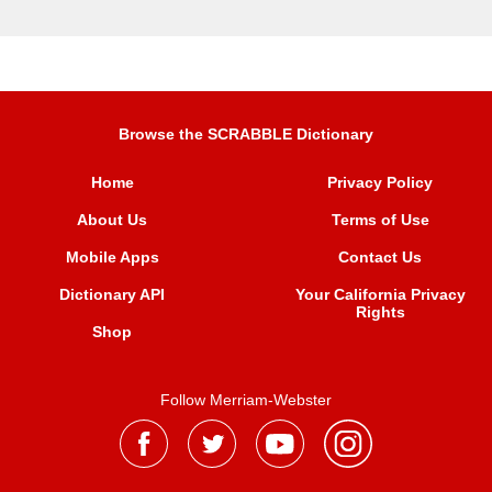
Browse the SCRABBLE Dictionary
Home
Privacy Policy
About Us
Terms of Use
Mobile Apps
Contact Us
Dictionary API
Your California Privacy
Rights
Shop
Follow Merriam-Webster