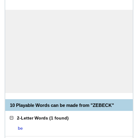
10 Playable Words can be made from "ZEBECK"
2-Letter Words
(
1 found
)
be