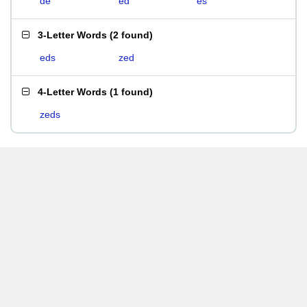
de
ed
es
3-Letter Words
(
2 found
)
eds
zed
4-Letter Words
(
1 found
)
zeds