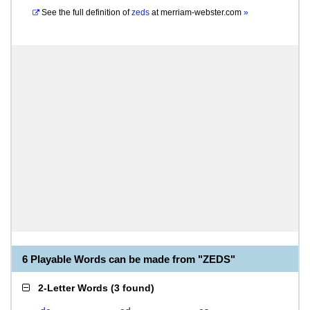
See the full definition of
zeds
at
merriam-webster.com
»
6 Playable Words can be made from "ZEDS"
2-Letter Words
(
3 found
)