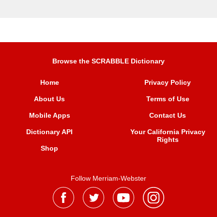
Browse the SCRABBLE Dictionary
Home
Privacy Policy
About Us
Terms of Use
Mobile Apps
Contact Us
Dictionary API
Your California Privacy
Rights
Shop
Follow Merriam-Webster