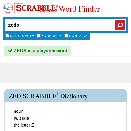
Word Finder
STARTS WITH
ENDS WITH
CONTAINS
ZEDS is a playable word
®
ZED SCRABBLE
Dictionary
noun
pl.
zeds
the letter Z