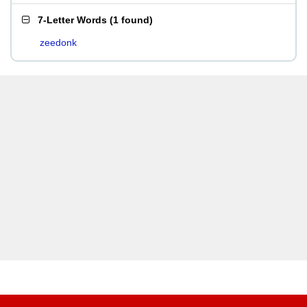
7-Letter Words
(
1 found
)
zeedonk