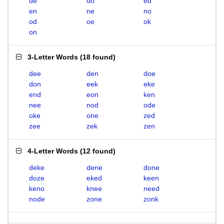
de
do
ed
en
ne
no
od
oe
ok
on
3-Letter Words
(
18 found
)
dee
den
doe
don
eek
eke
end
eon
ken
nee
nod
ode
oke
one
zed
zee
zek
zen
4-Letter Words
(
12 found
)
deke
dene
done
doze
eked
keen
keno
knee
need
node
zone
zonk