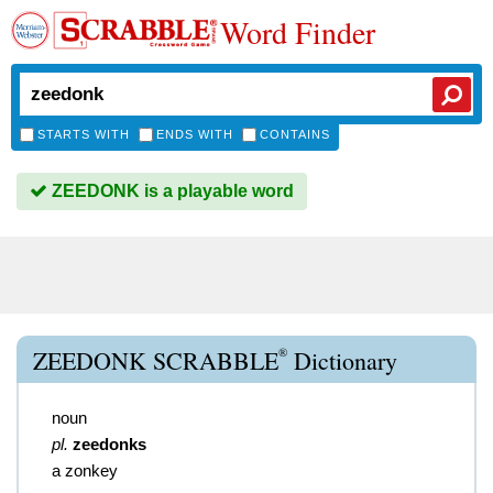
Word Finder
STARTS WITH
ENDS WITH
CONTAINS
ZEEDONK is a playable word
®
ZEEDONK SCRABBLE
Dictionary
noun
pl.
zeedonks
a zonkey