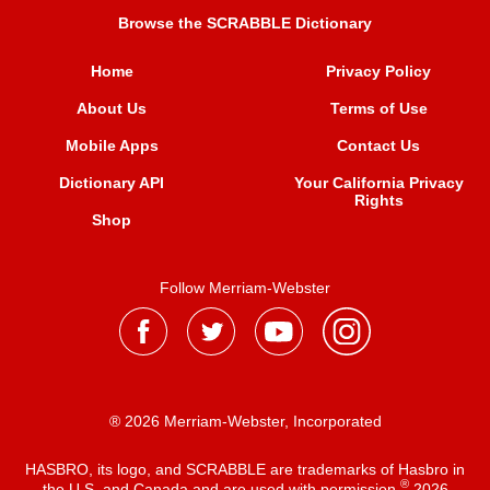
Browse the SCRABBLE Dictionary
Home
Privacy Policy
About Us
Terms of Use
Mobile Apps
Contact Us
Dictionary API
Your California Privacy
Rights
Shop
Follow Merriam-Webster
® 2026 Merriam-Webster, Incorporated
HASBRO, its logo, and SCRABBLE are trademarks of Hasbro in
®
the U.S. and Canada and are used with permission
2026