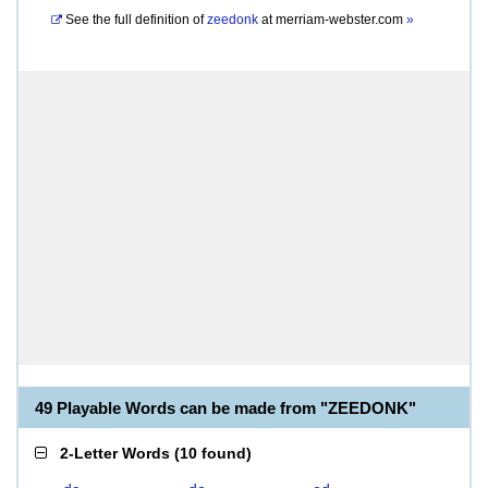
See the full definition of
zeedonk
at
merriam-webster.com
»
49 Playable Words can be made from "ZEEDONK"
2-Letter Words
(
10 found
)