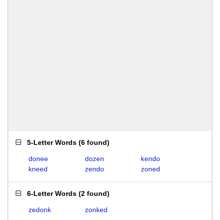
5-Letter Words
(
6 found
)
donee
dozen
kendo
kneed
zendo
zoned
6-Letter Words
(
2 found
)
zedonk
zonked