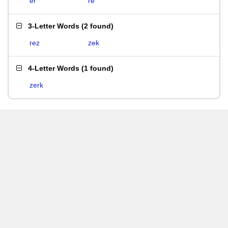
er
re
3-Letter Words
(
2 found
)
rez
zek
4-Letter Words
(
1 found
)
zerk