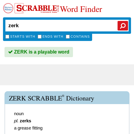
Word Finder
STARTS WITH
ENDS WITH
CONTAINS
ZERK is a playable word
®
ZERK SCRABBLE
Dictionary
noun
pl.
zerks
a grease fitting