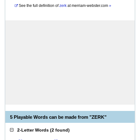
See the full definition of
zerk
at
merriam-webster.com
»
5 Playable Words can be made from "ZERK"
2-Letter Words
(
2 found
)