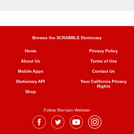
Browse the SCRABBLE Dictionary
Home
Privacy Policy
About Us
Terms of Use
Mobile Apps
Contact Us
Dictionary API
Your California Privacy
Rights
Shop
Follow Merriam-Webster