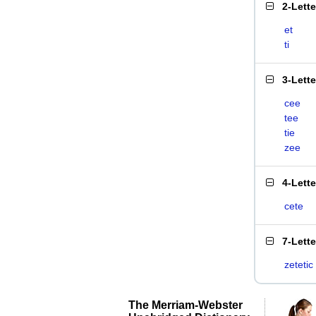
2-Lett
et
ti
3-Lett
cee
tee
tie
zee
4-Lett
cete
7-Lett
zetetic
The Merriam-Webster