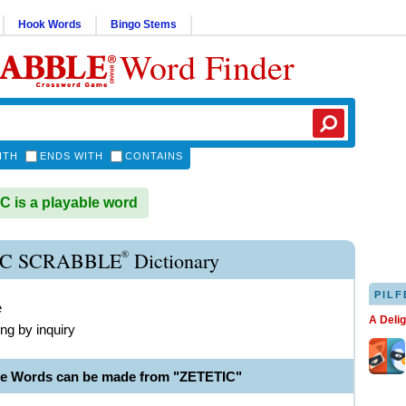
Hook Words
Bingo Stems
Word Finder
ITH
ENDS WITH
CONTAINS
 is a playable word
®
IC SCRABBLE
Dictionary
PILF
e
A Deli
ng by inquiry
le Words can be made from "ZETETIC"