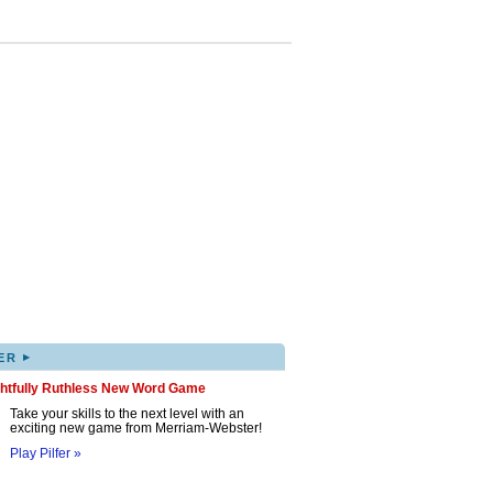
▸
ER
ghtfully Ruthless New Word Game
Take your skills to the next level with an
exciting new game from Merriam-Webster!
Play Pilfer »