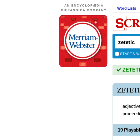
Word Lists
STARTS W
ZETETIC
ZETET
adjectiv
proceedi
19 Playab