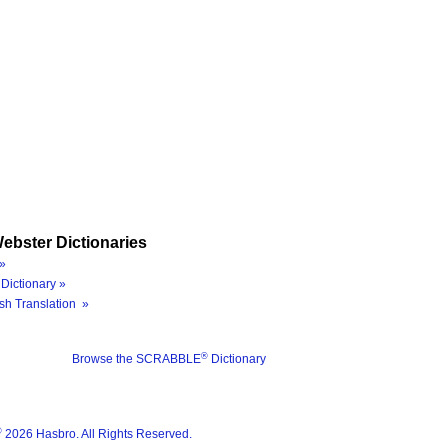
ebster Dictionaries
»
Dictionary »
sh Translation »
®
Browse the SCRABBLE
Dictionary
®
2026 Hasbro. All Rights Reserved.