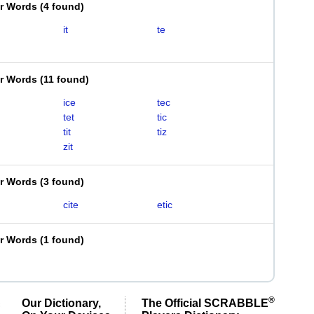
er Words
(
4 found
)
it
te
er Words
(
11 found
)
ice
tec
tet
tic
tit
tiz
zit
er Words
(
3 found
)
cite
etic
er Words
(
1 found
)
®
Our Dictionary,
The Official SCRABBLE