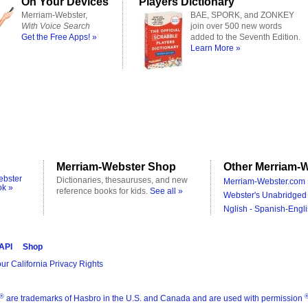
On Your Devices
Players Dictionary
Merriam-Webster,
BAE, SPORK, and ZONKEY
With Voice Search
join over 500 new words
Get the Free Apps! »
added to the Seventh Edition.
Learn More »
Merriam-Webster Shop
Other Merriam-W
ebster
Dictionaries, thesauruses, and new
Merriam-Webster.com 
ok »
reference books for kids.
See all »
Webster's Unabridged 
Nglish - Spanish-Engli
 API
Shop
ur California Privacy Rights
®
are trademarks of Hasbro in the U.S. and Canada and are used with permission