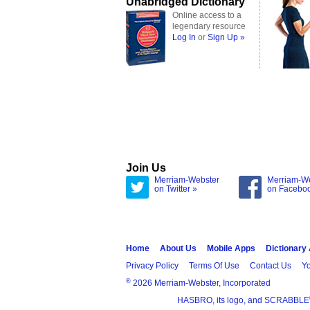
Unabridged Dictionary
Online access to a
legendary resource
Log In
or
Sign Up »
Join Us
Merriam-Webster
Merriam-W
on Twitter »
on Facebo
Home
About Us
Mobile Apps
Dictionary
Privacy Policy
Terms Of Use
Contact Us
Yo
®
2026 Merriam-Webster, Incorporated
HASBRO, its logo, and SCRABBLE