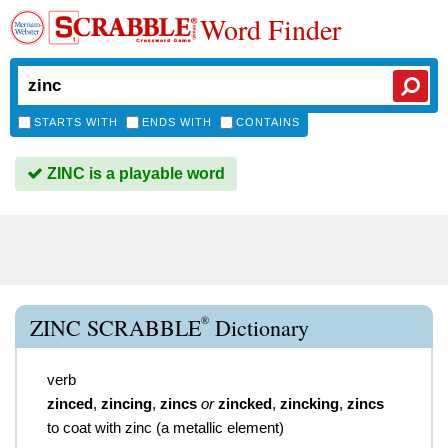
Word Finder
STARTS WITH
ENDS WITH
CONTAINS
ZINC is a playable word
®
ZINC SCRABBLE
Dictionary
verb
zinced
,
zincing
,
zincs
or
zincked
,
zincking
,
zincs
to coat with zinc (a metallic element)