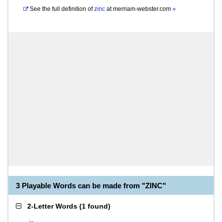
See the full definition of
zinc
at
merriam-webster.com
»
3 Playable Words can be made from "ZINC"
2-Letter Words
(
1 found
)