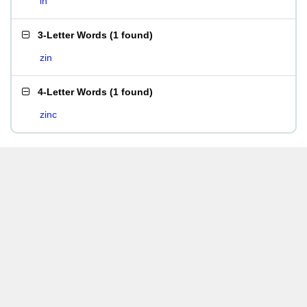
in
3-Letter Words
(
1 found
)
zin
4-Letter Words
(
1 found
)
zinc