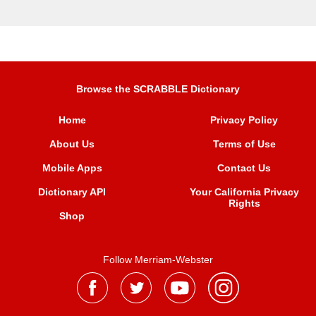
Browse the SCRABBLE Dictionary
Home
Privacy Policy
About Us
Terms of Use
Mobile Apps
Contact Us
Dictionary API
Your California Privacy
Rights
Shop
Follow Merriam-Webster