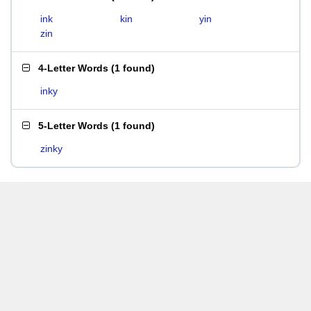
ink
kin
yin
zin
4-Letter Words
(
1 found
)
inky
5-Letter Words
(
1 found
)
zinky