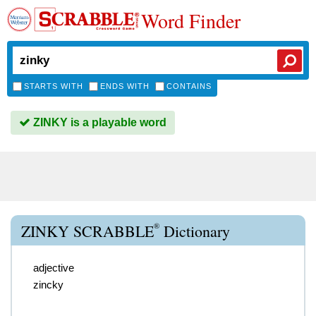
Word Finder
STARTS WITH
ENDS WITH
CONTAINS
ZINKY is a playable word
®
ZINKY SCRABBLE
Dictionary
adjective
zincky