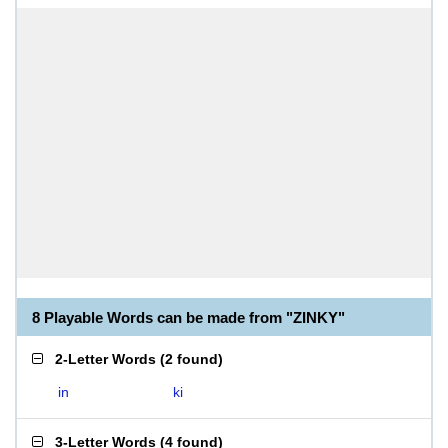
8 Playable Words can be made from "ZINKY"
2-Letter Words
(
2 found
)
in
ki
3-Letter Words
(
4 found
)