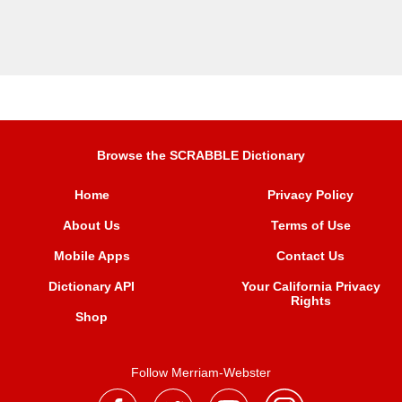
Browse the SCRABBLE Dictionary
Home
Privacy Policy
About Us
Terms of Use
Mobile Apps
Contact Us
Dictionary API
Your California Privacy
Rights
Shop
Follow Merriam-Webster