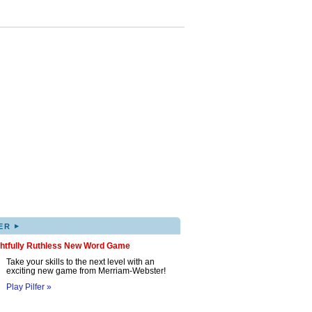
▸
ER
ghtfully Ruthless New Word Game
Take your skills to the next level with an
exciting new game from Merriam-Webster!
Play Pilfer »