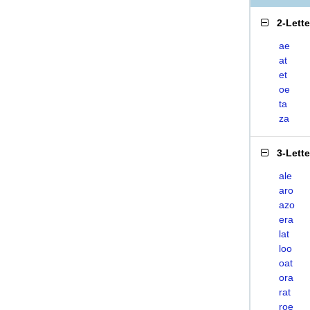
2-Lett
ae
at
et
oe
ta
za
3-Lett
ale
aro
azo
era
lat
loo
oat
ora
rat
roe