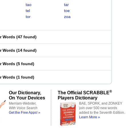
tao
tar
tel
toe
tor
zoa
er Words
(
47 found
)
er Words
(
14 found
)
er Words
(
5 found
)
er Words
(
1 found
)
®
Our Dictionary,
The Official SCRABBLE
On Your Devices
Players Dictionary
Merriam-Webster,
BAE, SPORK, and ZONKEY
With Voice Search
join over 500 new words
Get the Free Apps! »
added to the Seventh Edition.
Learn More »