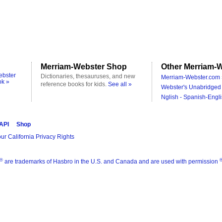
Merriam-Webster Shop
Other Merriam-W
ebster
Dictionaries, thesauruses, and new
Merriam-Webster.com 
ok »
reference books for kids.
See all »
Webster's Unabridged 
Nglish - Spanish-Engli
 API
Shop
ur California Privacy Rights
®
are trademarks of Hasbro in the U.S. and Canada and are used with permission