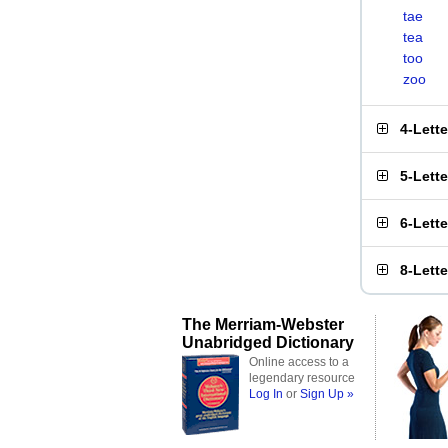
tae
tea
too
zoo
4-Lett
5-Lett
6-Lett
8-Lett
The Merriam-Webster
Unabridged Dictionary
Online access to a
legendary resource
Log In
or
Sign Up »