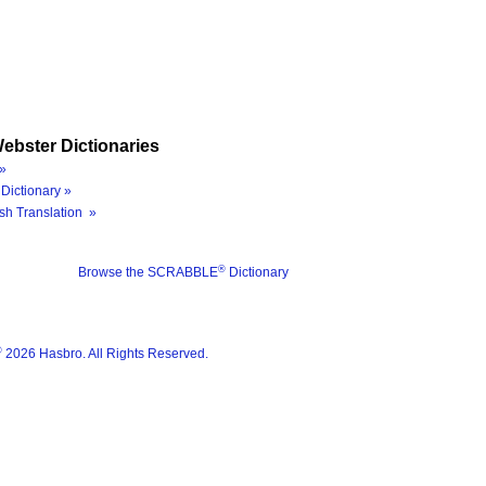
ebster Dictionaries
»
Dictionary »
sh Translation »
®
Browse the SCRABBLE
Dictionary
®
2026 Hasbro. All Rights Reserved.