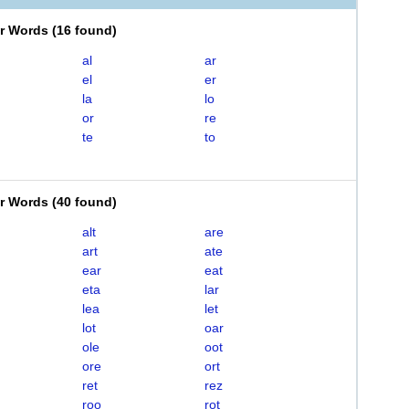
er Words
(
16 found
)
al
ar
el
er
la
lo
or
re
te
to
er Words
(
40 found
)
alt
are
art
ate
ear
eat
eta
lar
lea
let
lot
oar
ole
oot
ore
ort
ret
rez
roo
rot