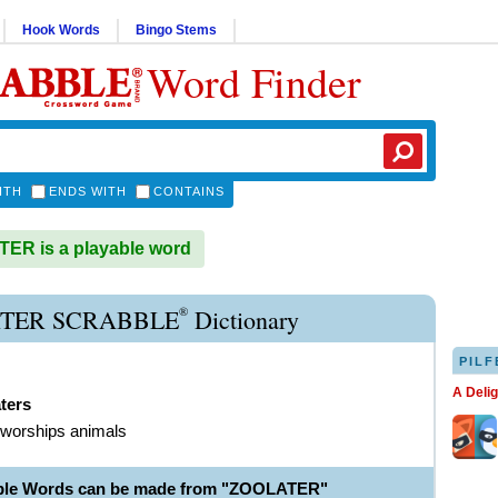
Hook Words
Bingo Stems
Word Finder
ITH
ENDS WITH
CONTAINS
ER is a playable word
®
TER SCRABBLE
Dictionary
PILF
A Deli
ters
 worships animals
able Words can be made from "ZOOLATER"