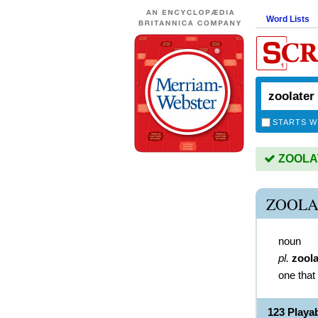
Word Lists
STARTS W
ZOOLAT
ZOOLA
noun
pl.
zoola
one that
123 Play