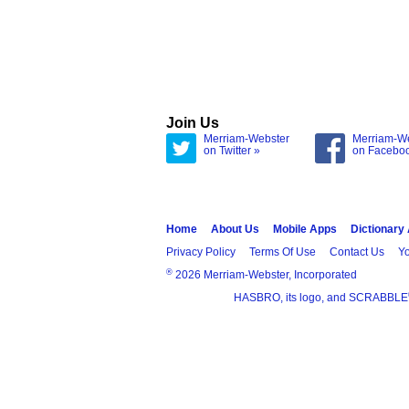
Join Us
Merriam-Webster
Merriam-W
on Twitter »
on Facebo
Home
About Us
Mobile Apps
Dictionary
Privacy Policy
Terms Of Use
Contact Us
Yo
®
2026 Merriam-Webster, Incorporated
HASBRO, its logo, and SCRABBLE