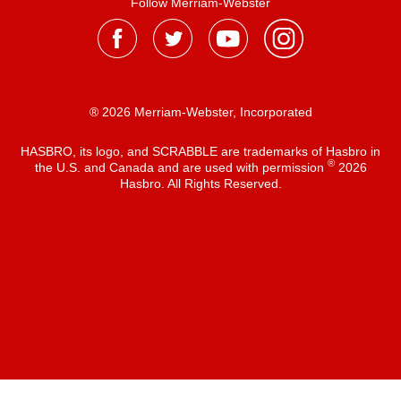
Follow Merriam-Webster
® 2026 Merriam-Webster, Incorporated
HASBRO, its logo, and SCRABBLE are trademarks of Hasbro in
®
the U.S. and Canada and are used with permission
2026
Hasbro. All Rights Reserved.