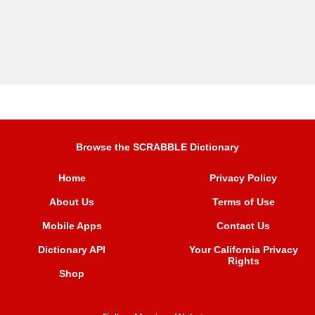
Browse the SCRABBLE Dictionary
Home
Privacy Policy
About Us
Terms of Use
Mobile Apps
Contact Us
Dictionary API
Your California Privacy
Rights
Shop