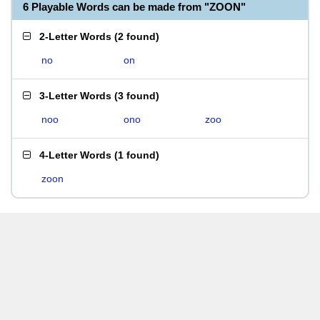
6 Playable Words can be made from "ZOON"
2-Letter Words
(
2 found
)
no
on
3-Letter Words
(
3 found
)
noo
ono
zoo
4-Letter Words
(
1 found
)
zoon