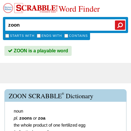
Word Finder
STARTS WITH
ENDS WITH
CONTAINS
ZOON is a playable word
®
ZOON SCRABBLE
Dictionary
noun
pl.
zoons
or
zoa
the whole product of one fertilized egg