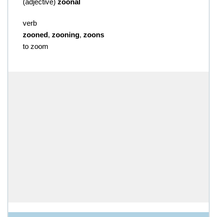
(
adjective
)
zoonal
verb
zooned
,
zooning
,
zoons
to zoom