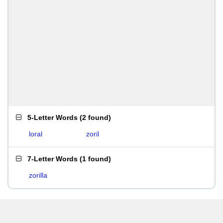
5-Letter Words
(
2 found
)
loral
zoril
7-Letter Words
(
1 found
)
zorilla