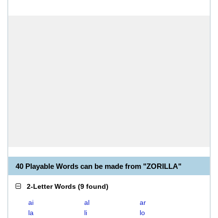
40 Playable Words can be made from "ZORILLA"
2-Letter Words
(
9 found
)
ai
al
ar
la
li
lo