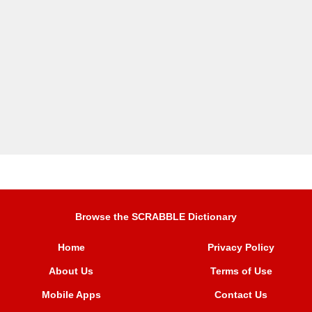
Browse the SCRABBLE Dictionary
Home
Privacy Policy
About Us
Terms of Use
Mobile Apps
Contact Us