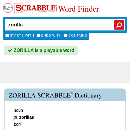
Word Finder
STARTS WITH
ENDS WITH
CONTAINS
ZORILLA is a playable word
®
ZORILLA SCRABBLE
Dictionary
noun
pl.
zorillas
zoril