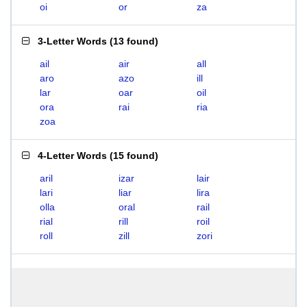
oi
or
za
3-Letter Words
(
13 found
)
ail
air
all
aro
azo
ill
lar
oar
oil
ora
rai
ria
zoa
4-Letter Words
(
15 found
)
aril
izar
lair
lari
liar
lira
olla
oral
rail
rial
rill
roil
roll
zill
zori