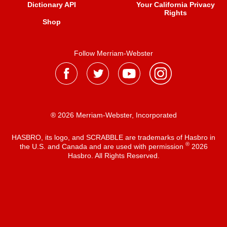
Dictionary API
Your California Privacy
Rights
Shop
Follow Merriam-Webster
® 2026 Merriam-Webster, Incorporated
HASBRO, its logo, and SCRABBLE are trademarks of Hasbro in
®
the U.S. and Canada and are used with permission
2026
Hasbro. All Rights Reserved.