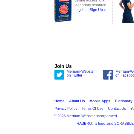
Online access to a
legendary resource
Log In
or
Sign Up »
Join Us
Merriam-Webster
Merriam-W
on Twitter »
on Facebo
Home
About Us
Mobile Apps
Dictionary
Privacy Policy
Terms Of Use
Contact Us
Yo
®
2026 Merriam-Webster, Incorporated
HASBRO, its logo, and SCRABBLE