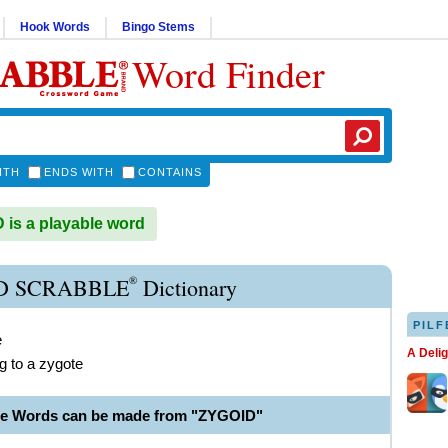
Hook Words
Bingo Stems
Word Finder
ITH
ENDS WITH
CONTAINS
is a playable word
®
D SCRABBLE
Dictionary
PILF
e
A Deli
ng to a zygote
le Words can be made from "ZYGOID"