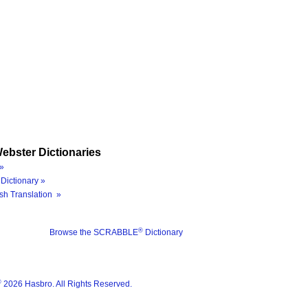
ebster Dictionaries
»
Dictionary »
sh Translation »
®
Browse the SCRABBLE
Dictionary
®
2026 Hasbro. All Rights Reserved.