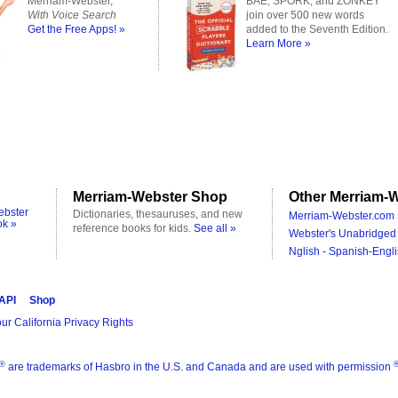
Merriam-Webster,
BAE, SPORK, and ZONKEY
With Voice Search
join over 500 new words
Get the Free Apps! »
added to the Seventh Edition.
Learn More »
Merriam-Webster Shop
Other Merriam-W
ebster
Dictionaries, thesauruses, and new
Merriam-Webster.com 
ok »
reference books for kids.
See all »
Webster's Unabridged 
Nglish - Spanish-Engli
 API
Shop
ur California Privacy Rights
®
are trademarks of Hasbro in the U.S. and Canada and are used with permission