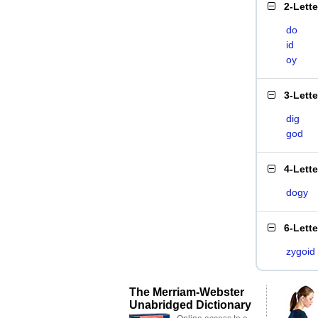
2-Lett
do
id
oy
3-Lett
dig
god
4-Lett
dogy
6-Lett
zygoid
The Merriam-Webster
Unabridged Dictionary