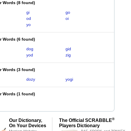
er Words
(
8 found
)
gi
go
od
oi
yo
er Words
(
6 found
)
dog
gid
yod
zig
er Words
(
3 found
)
dozy
yogi
er Words
(
1 found
)
®
Our Dictionary,
The Official SCRABBLE
On Your Devices
Players Dictionary