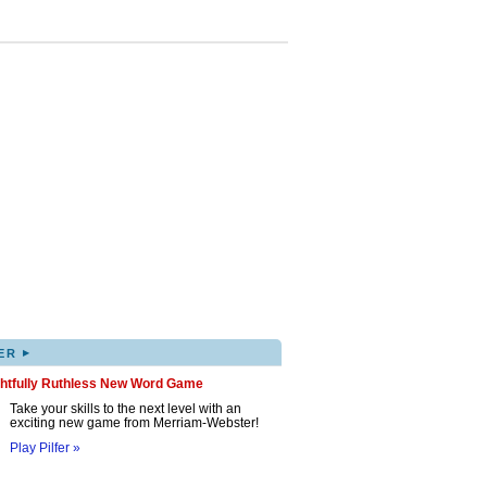
▸
ER
ghtfully Ruthless New Word Game
Take your skills to the next level with an
exciting new game from Merriam-Webster!
Play Pilfer »