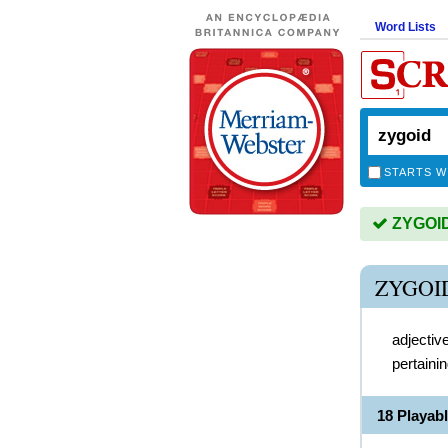
Word Lists
STARTS W
ZYGOID 
ZYGOI
adjectiv
pertaini
18 Playab