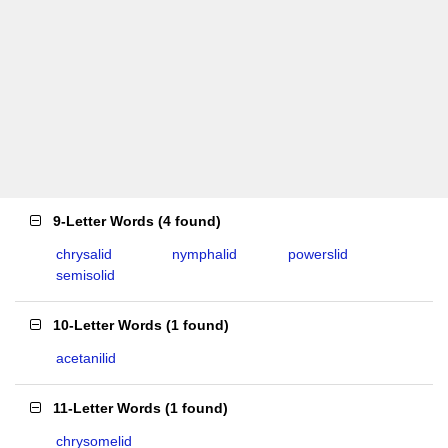
9-Letter Words
(
4 found
)
chrysalid
nymphalid
powerslid
semisolid
10-Letter Words
(
1 found
)
acetanilid
11-Letter Words
(
1 found
)
chrysomelid