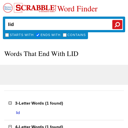
Word Finder
STARTS WITH
ENDS WITH
CONTAINS
Words That End With LID
3-Letter Words
(
1 found
)
lid
4-Letter Words
(
1 found
)