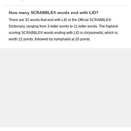
How many SCRABBLE® words end with LID?
There are 32 words that end with LID in the Official SCRABBLE®
Dictionary, ranging from 3-letter words to 11-letter words. The highest-
scoring SCRABBLE® words ending with LID is chrysomelid, which is
worth 22 points, followed by nymphalid at 20 points.