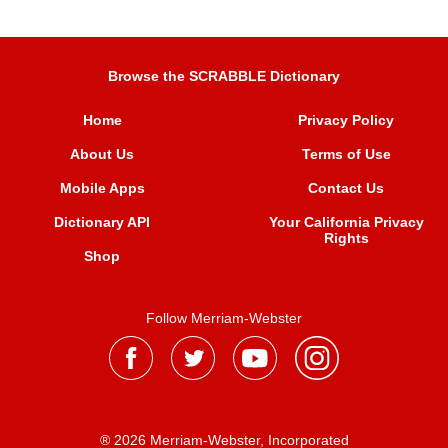
Browse the SCRABBLE Dictionary
Home
Privacy Policy
About Us
Terms of Use
Mobile Apps
Contact Us
Dictionary API
Your California Privacy
Rights
Shop
Follow Merriam-Webster
® 2026 Merriam-Webster, Incorporated