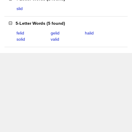
slid
5-Letter Words
(
5 found
)
felid
gelid
halid
solid
valid