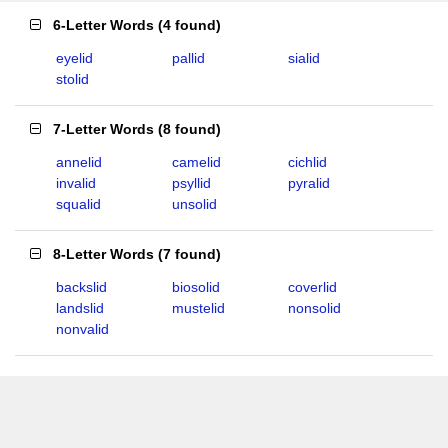
6-Letter Words
(
4 found
)
eyelid
pallid
sialid
stolid
7-Letter Words
(
8 found
)
annelid
camelid
cichlid
invalid
psyllid
pyralid
squalid
unsolid
8-Letter Words
(
7 found
)
backslid
biosolid
coverlid
landslid
mustelid
nonsolid
nonvalid