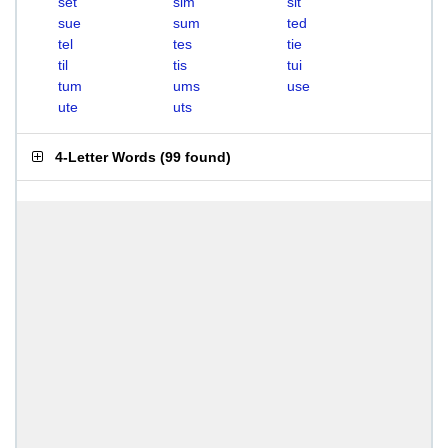
set
sim
sit
sue
sum
ted
tel
tes
tie
til
tis
tui
tum
ums
use
ute
uts
4-Letter Words
(
99 found
)