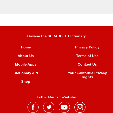
Browse the SCRABBLE Dictionary
Home
Privacy Policy
About Us
Terms of Use
Mobile Apps
Contact Us
Dictionary API
Your California Privacy
Rights
Shop
Follow Merriam-Webster