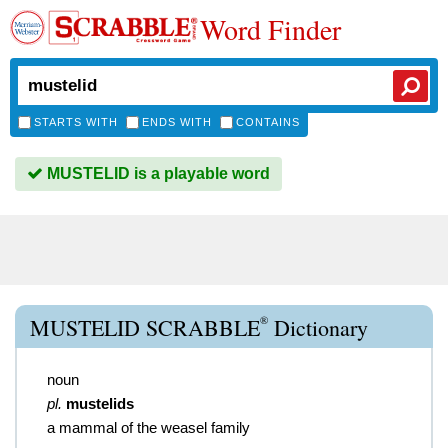
Word Finder
STARTS WITH
ENDS WITH
CONTAINS
MUSTELID is a playable word
®
MUSTELID SCRABBLE
Dictionary
noun
pl.
mustelids
a mammal of the weasel family