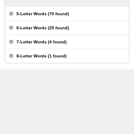
5-Letter Words
(
70 found
)
6-Letter Words
(
25 found
)
7-Letter Words
(
4 found
)
8-Letter Words
(
1 found
)