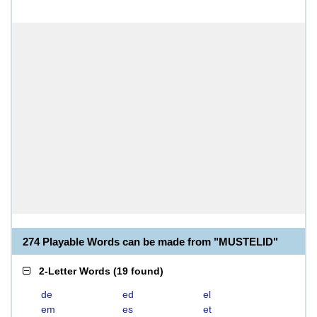
274 Playable Words can be made from "MUSTELID"
2-Letter Words
(
19 found
)
de
ed
el
em
es
et