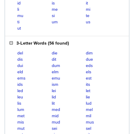
id
is
it
li
me
mi
mu
si
te
ti
um
us
ut
3-Letter Words
(
56 found
)
del
die
dim
dis
dit
due
dui
dum
eds
eld
elm
els
ems
emu
est
ids
ism
its
led
lei
let
leu
lid
lie
lis
lit
lud
lum
med
mel
met
mid
mil
mis
mud
mus
mut
sei
sel