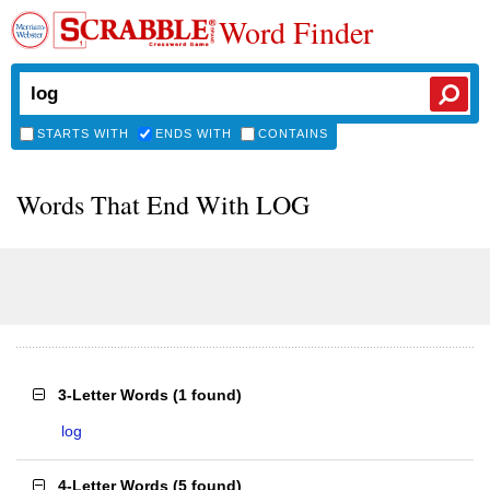
Word Finder
STARTS WITH
ENDS WITH
CONTAINS
Words That End With LOG
3-Letter Words
(
1 found
)
log
4-Letter Words
(
5 found
)