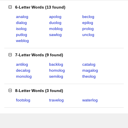
6-Letter Words
(
13 found
)
analog
apolog
beclog
dialog
duolog
epilog
isolog
moblog
prolog
putlog
sawlog
unclog
weblog
7-Letter Words
(
9 found
)
antilog
backlog
catalog
decalog
homolog
magalog
monolog
semilog
theolog
8-Letter Words
(
3 found
)
footslog
travelog
waterlog