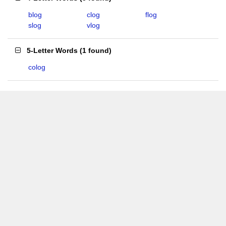
blog
clog
flog
slog
vlog
5-Letter Words
(
1 found
)
colog