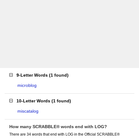
9-Letter Words
(
1 found
)
microblog
10-Letter Words
(
1 found
)
miscatalog
How many SCRABBLE® words end with LOG?
There are 34 words that end with LOG in the Official SCRABBLE®