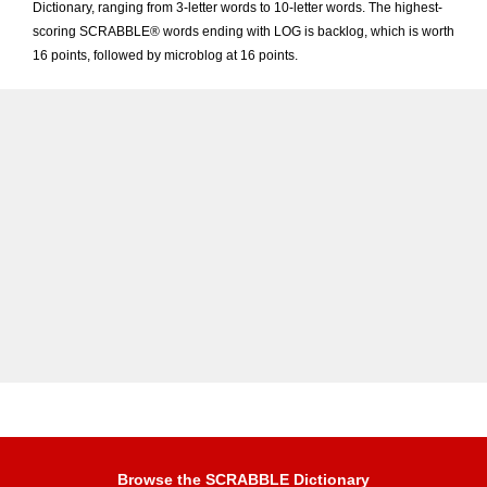
Dictionary, ranging from 3-letter words to 10-letter words. The highest-
scoring SCRABBLE® words ending with LOG is backlog, which is worth
16 points, followed by microblog at 16 points.
Browse the SCRABBLE Dictionary