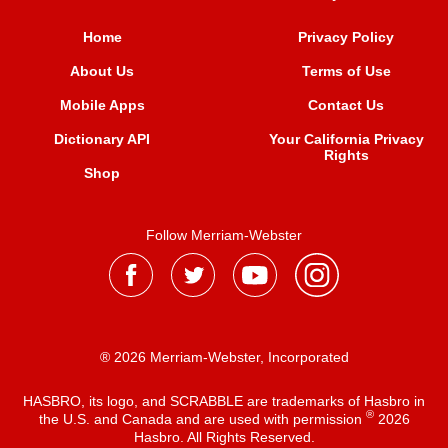
Home
Privacy Policy
About Us
Terms of Use
Mobile Apps
Contact Us
Dictionary API
Your California Privacy
Rights
Shop
Follow Merriam-Webster
® 2026 Merriam-Webster, Incorporated
HASBRO, its logo, and SCRABBLE are trademarks of Hasbro in
®
the U.S. and Canada and are used with permission
2026
Hasbro. All Rights Reserved.