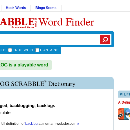
Hook Words
Bingo Stems
Word Finder
ITH
ENDS WITH
CONTAINS
G is a playable word
®
OG SCRABBLE
Dictionary
PILF
A Deli
gged
,
backlogging
,
backlogs
mulate
full definition of
backlog
at
merriam-webster.com
»