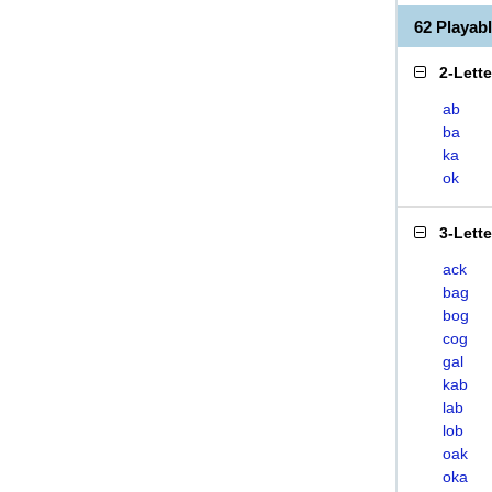
62 Playa
2-Lett
ab
ba
ka
ok
3-Lett
ack
bag
bog
cog
gal
kab
lab
lob
oak
oka