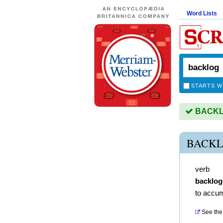
Word Lists
STARTS W
BACKLO
BACKL
verb
backlo
to accu
See the 