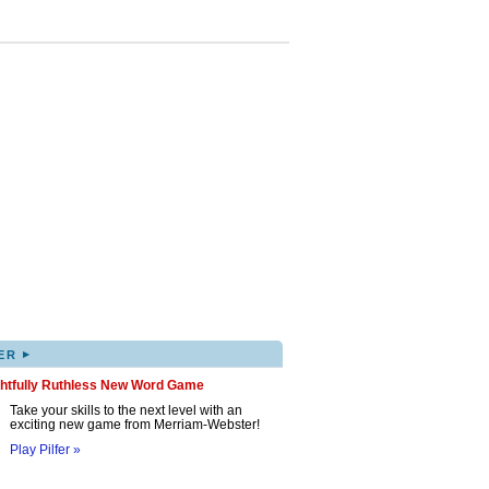
▸
ER
ghtfully Ruthless New Word Game
Take your skills to the next level with an
exciting new game from Merriam-Webster!
Play Pilfer »