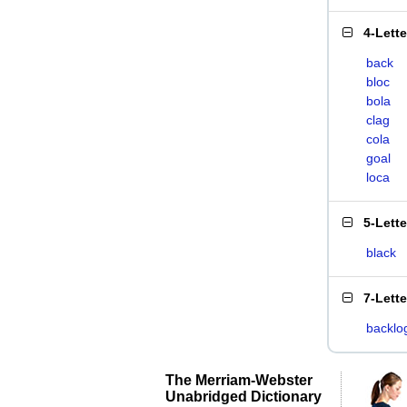
4-Lett
back
bloc
bola
clag
cola
goal
loca
5-Lett
black
7-Lett
backlo
The Merriam-Webster
Unabridged Dictionary