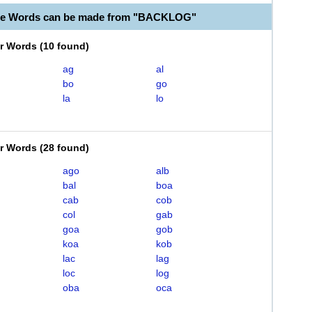
ble Words can be made from "BACKLOG"
er Words
(
10 found
)
ag
al
bo
go
la
lo
er Words
(
28 found
)
ago
alb
bal
boa
cab
cob
col
gab
goa
gob
koa
kob
lac
lag
loc
log
oba
oca