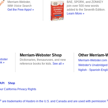
Merriam-Webster,
BAE, SPORK, and ZONKEY
With Voice Search
join over 500 new words
Get the Free Apps! »
added to the Seventh Edition.
Learn More »
Merriam-Webster Shop
Other Merriam-W
ebster
Dictionaries, thesauruses, and new
Merriam-Webster.com 
ok »
reference books for kids.
See all »
Webster's Unabridged 
Nglish - Spanish-Engli
 API
Shop
ur California Privacy Rights
®
are trademarks of Hasbro in the U.S. and Canada and are used with permission