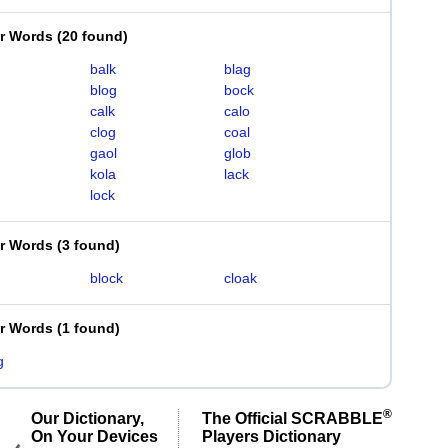
er Words
(
20 found
)
balk
blag
blog
bock
calk
calo
clog
coal
gaol
glob
kola
lack
lock
er Words
(
3 found
)
block
cloak
er Words
(
1 found
)
g
®
Our Dictionary,
The Official SCRABBLE
On Your Devices
Players Dictionary