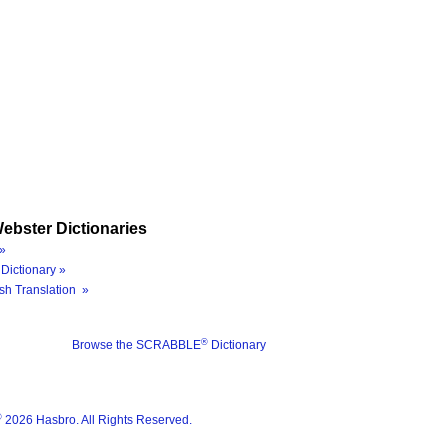
ebster Dictionaries
»
Dictionary »
sh Translation »
®
Browse the SCRABBLE
Dictionary
®
2026 Hasbro. All Rights Reserved.