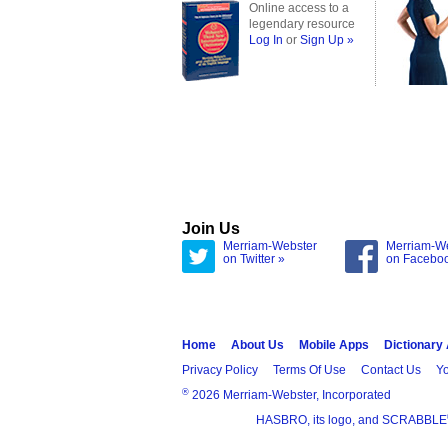
Online access to a
legendary resource
Log In
or
Sign Up »
Join Us
Merriam-Webster
Merriam-W
on Twitter »
on Facebo
Home
About Us
Mobile Apps
Dictionary
Privacy Policy
Terms Of Use
Contact Us
Yo
®
2026 Merriam-Webster, Incorporated
HASBRO, its logo, and SCRABBLE