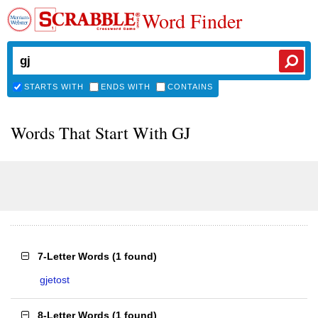
Word Finder
STARTS WITH
ENDS WITH
CONTAINS
Words That Start With GJ
7-Letter Words
(
1 found
)
gjetost
8-Letter Words
(
1 found
)