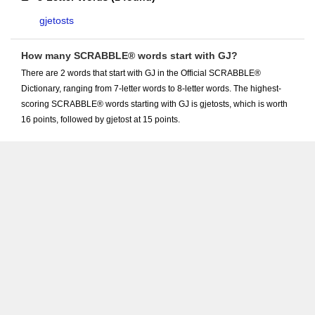
gjetosts
How many SCRABBLE® words start with GJ?
There are 2 words that start with GJ in the Official SCRABBLE®
Dictionary, ranging from 7-letter words to 8-letter words. The highest-
scoring SCRABBLE® words starting with GJ is gjetosts, which is worth
16 points, followed by gjetost at 15 points.