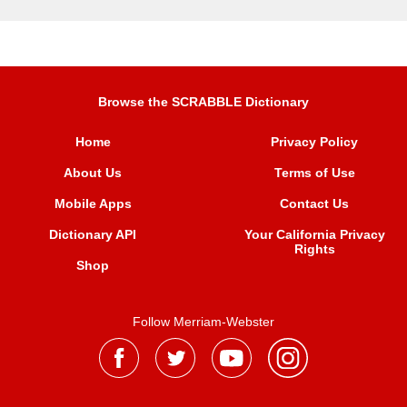
Browse the SCRABBLE Dictionary
Home
Privacy Policy
About Us
Terms of Use
Mobile Apps
Contact Us
Dictionary API
Your California Privacy
Rights
Shop
Follow Merriam-Webster