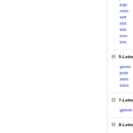
jogs
oses
sett
stot
tets
toss
tots
5-Lett
gesso
jests
stets
totes
7-Lett
gjetost
8-Lett