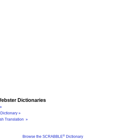
ebster Dictionaries
»
Dictionary »
sh Translation »
®
Browse the SCRABBLE
Dictionary