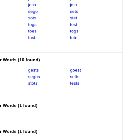
joss
jots
sego
sets
sots
stet
tegs
test
toes
togs
tost
tote
er Words
(
10 found
)
gests
goest
segos
setts
stots
tests
er Words
(
1 found
)
er Words
(
1 found
)