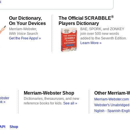
s
®
Our Dictionary,
The Official SCRABBLE
On Your Devices
Players Dictionary
Merriam-Webster,
BAE, SPORK, and ZONKEY
With Voice Search
join over 500 new words
Get the Free Apps! »
added to the Seventh Edition.
Learn More »
Merriam-Webster Shop
Other Merriam-W
ebster
Dictionaries, thesauruses, and new
Merriam-Webster.com 
ok »
reference books for kids.
See all »
Webster's Unabridged 
Nglish - Spanish-Engli
 API
Shop