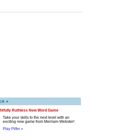
▸
ER
ghtfully Ruthless New Word Game
Take your skills to the next level with an
exciting new game from Merriam-Webster!
Play Pilfer »