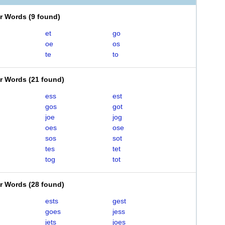
er Words
(
9 found
)
et
go
oe
os
te
to
er Words
(
21 found
)
ess
est
gos
got
joe
jog
oes
ose
sos
sot
tes
tet
tog
tot
er Words
(
28 found
)
ests
gest
goes
jess
jets
joes