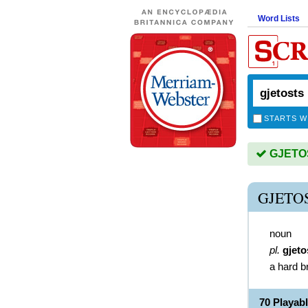
Word Lists
STARTS W
GJETOST
GJETO
noun
pl.
gjeto
a hard 
70 Playa