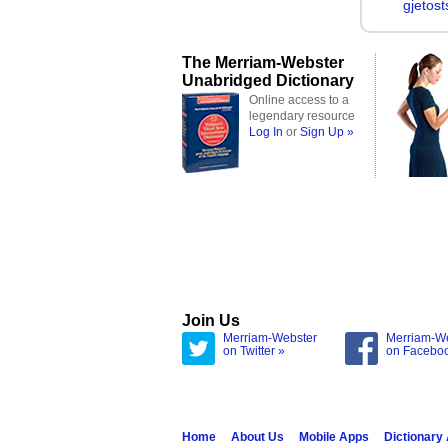
gjetost
The Merriam-Webster
Unabridged Dictionary
Online access to a
legendary resource
Log In
or
Sign Up »
Join Us
Merriam-Webster
Merriam-W
on Twitter »
on Facebo
Home
About Us
Mobile Apps
Dictionary