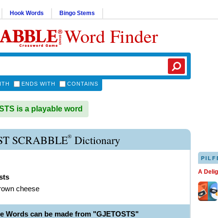
Hook Words
Bingo Stems
Word Finder
ITH
ENDS WITH
CONTAINS
S is a playable word
®
ST SCRABBLE
Dictionary
PILF
A Deli
sts
brown cheese
ble Words can be made from "GJETOSTS"