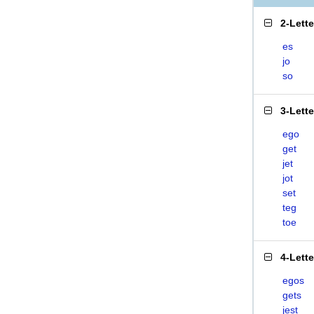
2-Lett
es
jo
so
3-Lett
ego
get
jet
jot
set
teg
toe
4-Lett
egos
gets
jest