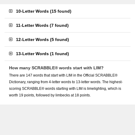
10-Letter Words
(
15 found
)
11-Letter Words
(
7 found
)
12-Letter Words
(
5 found
)
13-Letter Words
(
1 found
)
How many SCRABBLE® words start with LIM?
There are 147 words that start with LIM in the Official SCRABBLE®
Dictionary, ranging from 4-letter words to 13-letter words. The highest-
scoring SCRABBLE® words starting with LIM is limelighting, which is
worth 19 points, followed by limbecks at 18 points.