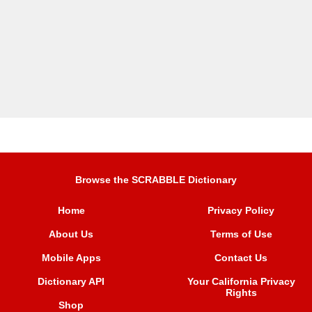
Browse the SCRABBLE Dictionary
Home
Privacy Policy
About Us
Terms of Use
Mobile Apps
Contact Us
Dictionary API
Your California Privacy
Rights
Shop