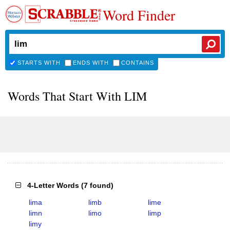
Word Finder
STARTS WITH
ENDS WITH
CONTAINS
Words That Start With LIM
4-Letter Words
(
7 found
)
lima
limb
lime
limn
limo
limp
limy