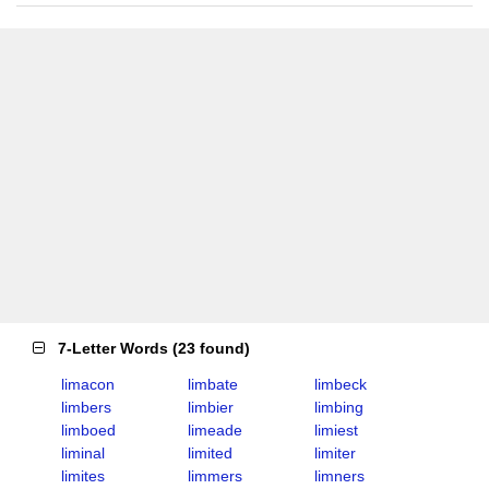
7-Letter Words
(
23 found
)
limacon
limbate
limbeck
limbers
limbier
limbing
limboed
limeade
limiest
liminal
limited
limiter
limites
limmers
limners