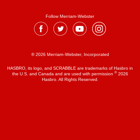
Follow Merriam-Webster
® 2026 Merriam-Webster, Incorporated
HASBRO, its logo, and SCRABBLE are trademarks of Hasbro in
®
the U.S. and Canada and are used with permission
2026
Hasbro. All Rights Reserved.