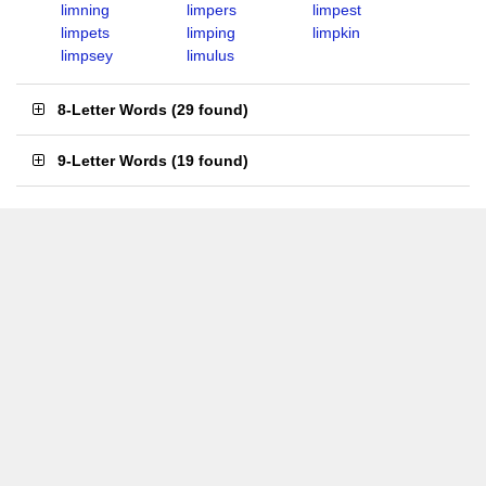
limning
limpers
limpest
limpets
limping
limpkin
limpsey
limulus
8-Letter Words
(
29 found
)
9-Letter Words
(
19 found
)