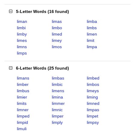
5-Letter Words
(
16 found
)
liman
limas
limba
limbi
limbo
limbs
limby
limed
limen
limes
limey
limit
limns
limos
limpa
limps
6-Letter Words
(
25 found
)
limans
limbas
limbed
limber
limbic
limbos
limbus
limens
limeys
limier
limina
liming
limits
limmer
limned
limner
limnic
limpas
limped
limper
limpet
limpid
limply
limpsy
limuli