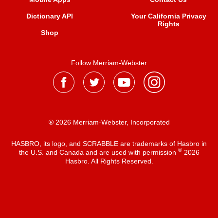
Dictionary API
Your California Privacy
Rights
Shop
Follow Merriam-Webster
® 2026 Merriam-Webster, Incorporated
HASBRO, its logo, and SCRABBLE are trademarks of Hasbro in
®
the U.S. and Canada and are used with permission
2026
Hasbro. All Rights Reserved.