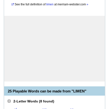
See the full definition of
limen
at
merriam-webster.com
»
25 Playable Words can be made from "LIMEN"
2-Letter Words
(
8 found
)