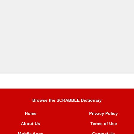
Browse the SCRABBLE Dictionary
Home
Privacy Policy
About Us
Terms of Use
Mobile Apps
Contact Us