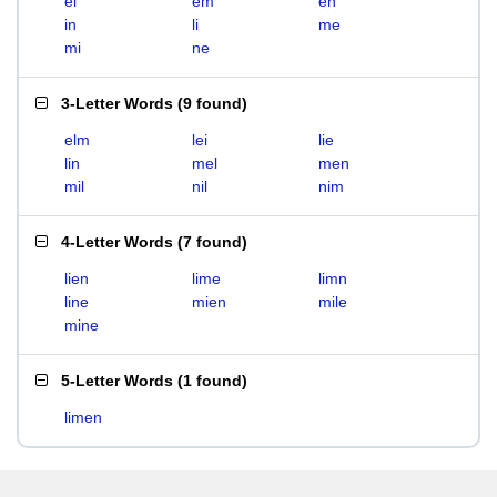
el
em
en
in
li
me
mi
ne
3-Letter Words
(
9 found
)
elm
lei
lie
lin
mel
men
mil
nil
nim
4-Letter Words
(
7 found
)
lien
lime
limn
line
mien
mile
mine
5-Letter Words
(
1 found
)
limen