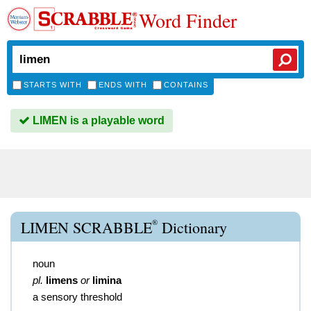
Word Finder
STARTS WITH
ENDS WITH
CONTAINS
LIMEN is a playable word
®
LIMEN SCRABBLE
Dictionary
noun
pl.
limens
or
limina
a sensory threshold