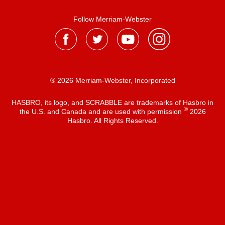
Follow Merriam-Webster
® 2026 Merriam-Webster, Incorporated
HASBRO, its logo, and SCRABBLE are trademarks of Hasbro in
®
the U.S. and Canada and are used with permission
2026
Hasbro. All Rights Reserved.