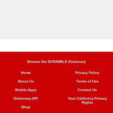
Browse the SCRABBLE Dictionary
Home
Privacy Policy
About Us
Terms of Use
Mobile Apps
Contact Us
Dictionary API
Your California Privacy
Rights
Shop