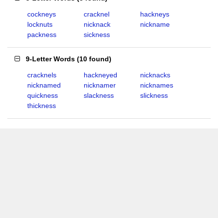
cockneys
cracknel
hackneys
locknuts
nicknack
nickname
packness
sickness
9-Letter Words
(
10 found
)
cracknels
hackneyed
nicknacks
nicknamed
nicknamer
nicknames
quickness
slackness
slickness
thickness