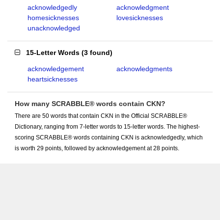
acknowledgedly
acknowledgment
homesicknesses
lovesicknesses
unacknowledged
15-Letter Words
(
3 found
)
acknowledgement
acknowledgments
heartsicknesses
How many SCRABBLE® words contain CKN?
There are 50 words that contain CKN in the Official SCRABBLE®
Dictionary, ranging from 7-letter words to 15-letter words. The highest-
scoring SCRABBLE® words containing CKN is acknowledgedly, which
is worth 29 points, followed by acknowledgement at 28 points.