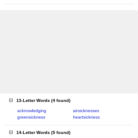
13-Letter Words
(
4 found
)
acknowledging
airsicknesses
greensickness
heartsickness
14-Letter Words
(
5 found
)