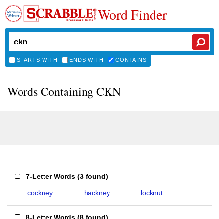
Word Finder
STARTS WITH
ENDS WITH
CONTAINS
Words Containing CKN
7-Letter Words
(
3 found
)
cockney
hackney
locknut
8-Letter Words
(
8 found
)