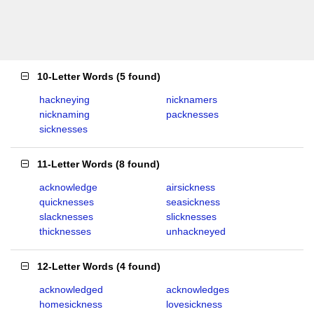
10-Letter Words
(
5 found
)
hackneying
nicknamers
nicknaming
packnesses
sicknesses
11-Letter Words
(
8 found
)
acknowledge
airsickness
quicknesses
seasickness
slacknesses
slicknesses
thicknesses
unhackneyed
12-Letter Words
(
4 found
)
acknowledged
acknowledges
homesickness
lovesickness