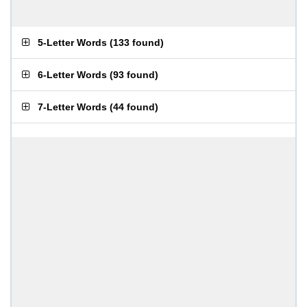
5-Letter Words
(
133 found
)
6-Letter Words
(
93 found
)
7-Letter Words
(
44 found
)