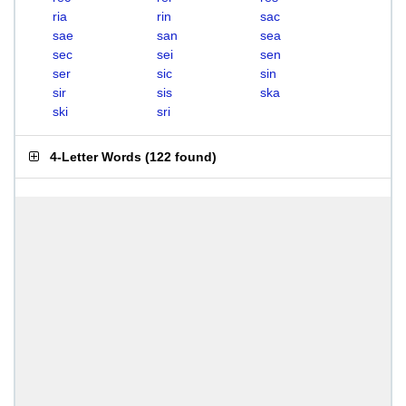
ria
rin
sac
sae
san
sea
sec
sei
sen
ser
sic
sin
sir
sis
ska
ski
sri
4-Letter Words
(
122 found
)