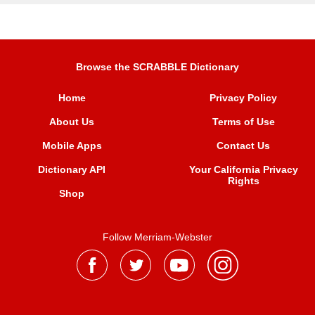
Browse the SCRABBLE Dictionary
Home
Privacy Policy
About Us
Terms of Use
Mobile Apps
Contact Us
Dictionary API
Your California Privacy
Rights
Shop
Follow Merriam-Webster