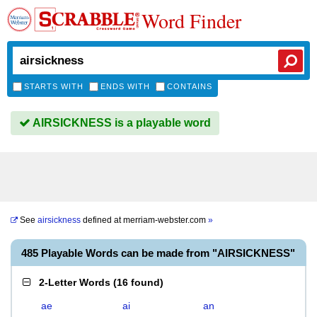
Word Finder
STARTS WITH
ENDS WITH
CONTAINS
AIRSICKNESS is a playable word
See
airsickness
defined at
merriam-webster.com
»
485 Playable Words can be made from "AIRSICKNESS"
2-Letter Words
(
16 found
)
ae
ai
an