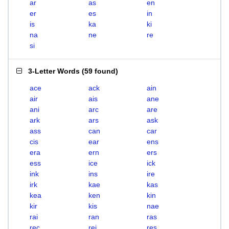
ar
as
en
er
es
in
is
ka
ki
na
ne
re
si
3-Letter Words
(
59 found
)
ace
ack
ain
air
ais
ane
ani
arc
are
ark
ars
ask
ass
can
car
cis
ear
ens
era
ern
ers
ess
ice
ick
ink
ins
ire
irk
kae
kas
kea
ken
kin
kir
kis
nae
rai
ran
ras
rec
rei
res