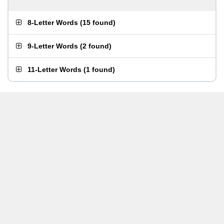
8-Letter Words
(
15 found
)
9-Letter Words
(
2 found
)
11-Letter Words
(
1 found
)