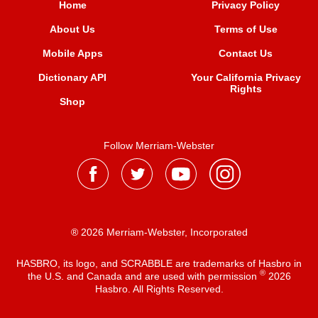
Home
Privacy Policy
About Us
Terms of Use
Mobile Apps
Contact Us
Dictionary API
Your California Privacy
Rights
Shop
Follow Merriam-Webster
® 2026 Merriam-Webster, Incorporated
HASBRO, its logo, and SCRABBLE are trademarks of Hasbro in
®
the U.S. and Canada and are used with permission
2026
Hasbro. All Rights Reserved.