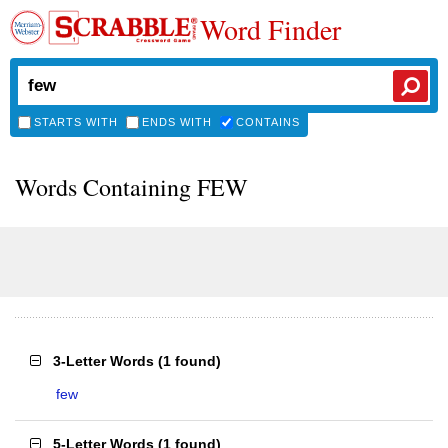
Word Finder
STARTS WITH
ENDS WITH
CONTAINS
Words Containing FEW
3-Letter Words
(
1 found
)
few
5-Letter Words
(
1 found
)