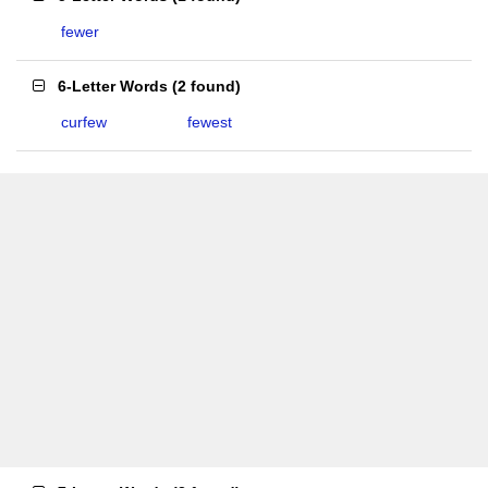
fewer
6-Letter Words
(
2 found
)
curfew
fewest