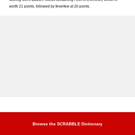
worth 21 points, followed by feverfew at 20 points.
Browse the SCRABBLE Dictionary