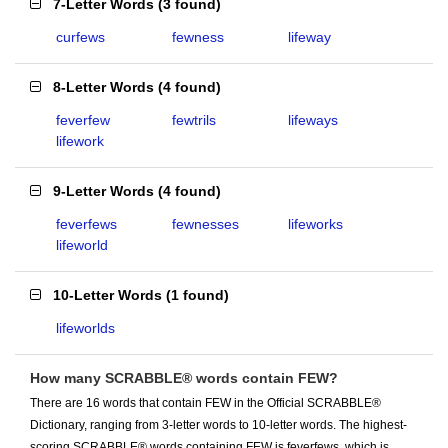
7-Letter Words
(
3 found
)
curfews
fewness
lifeway
8-Letter Words
(
4 found
)
feverfew
fewtrils
lifeways
lifework
9-Letter Words
(
4 found
)
feverfews
fewnesses
lifeworks
lifeworld
10-Letter Words
(
1 found
)
lifeworlds
How many SCRABBLE® words contain FEW?
There are 16 words that contain FEW in the Official SCRABBLE®
Dictionary, ranging from 3-letter words to 10-letter words. The highest-
scoring SCRABBLE® words containing FEW is feverfews, which is