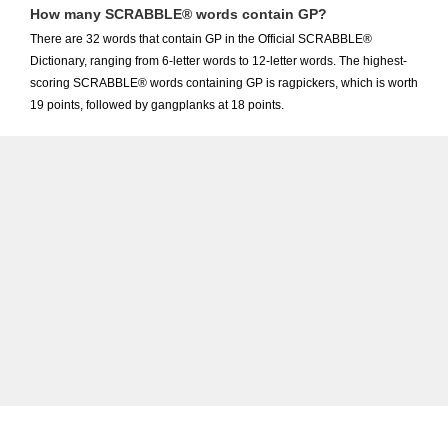
How many SCRABBLE® words contain GP?
There are 32 words that contain GP in the Official SCRABBLE®
Dictionary, ranging from 6-letter words to 12-letter words. The highest-
scoring SCRABBLE® words containing GP is ragpickers, which is worth
19 points, followed by gangplanks at 18 points.