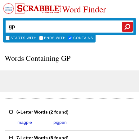
Word Finder
STARTS WITH
ENDS WITH
CONTAINS
Words Containing GP
6-Letter Words
(
2 found
)
magpie
pigpen
7-Letter Words
(
5 found
)