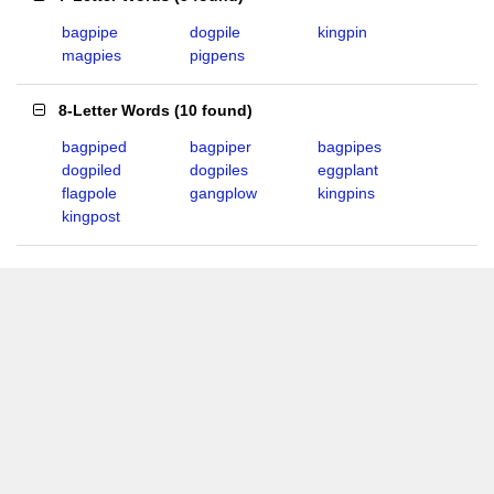
bagpipe
dogpile
kingpin
magpies
pigpens
8-Letter Words
(
10 found
)
bagpiped
bagpiper
bagpipes
dogpiled
dogpiles
eggplant
flagpole
gangplow
kingpins
kingpost