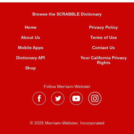
Browse the SCRABBLE Dictionary
Home
Privacy Policy
About Us
Terms of Use
Mobile Apps
Contact Us
Dictionary API
Your California Privacy
Rights
Shop
Follow Merriam-Webster
® 2026 Merriam-Webster, Incorporated