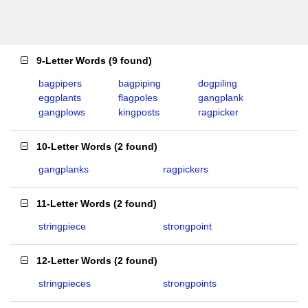
9-Letter Words
(
9 found
)
bagpipers
bagpiping
dogpiling
eggplants
flagpoles
gangplank
gangplows
kingposts
ragpicker
10-Letter Words
(
2 found
)
gangplanks
ragpickers
11-Letter Words
(
2 found
)
stringpiece
strongpoint
12-Letter Words
(
2 found
)
stringpieces
strongpoints