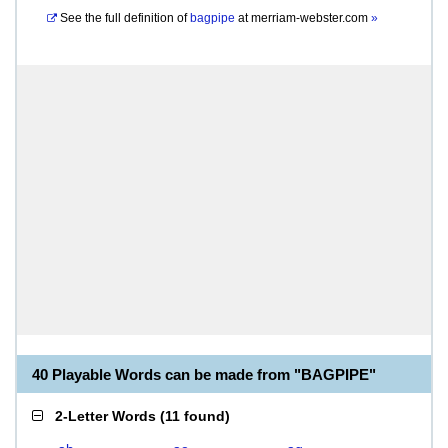
See the full definition of
bagpipe
at
merriam-webster.com
»
40 Playable Words can be made from "BAGPIPE"
2-Letter Words
(
11 found
)