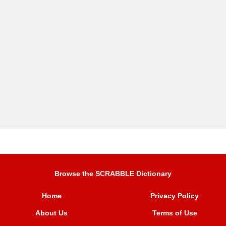
Browse the SCRABBLE Dictionary
Home
Privacy Policy
About Us
Terms of Use