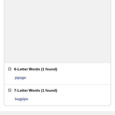
6-Letter Words
(
1 found
)
pipage
7-Letter Words
(
1 found
)
bagpipe