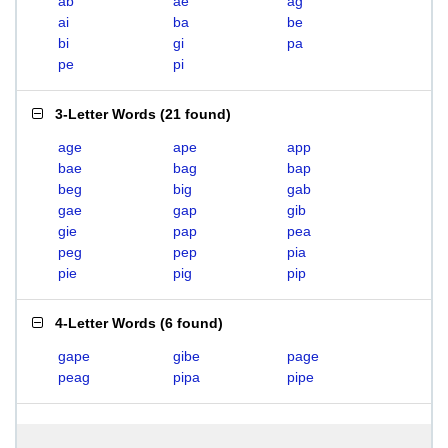
ab
ae
ag
ai
ba
be
bi
gi
pa
pe
pi
3-Letter Words
(
21 found
)
age
ape
app
bae
bag
bap
beg
big
gab
gae
gap
gib
gie
pap
pea
peg
pep
pia
pie
pig
pip
4-Letter Words
(
6 found
)
gape
gibe
page
peag
pipa
pipe