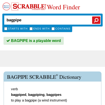
Word Finder
STARTS WITH
ENDS WITH
CONTAINS
BAGPIPE is a playable word
®
BAGPIPE SCRABBLE
Dictionary
verb
bagpiped
,
bagpiping
,
bagpipes
to play a bagpipe (a wind instrument)