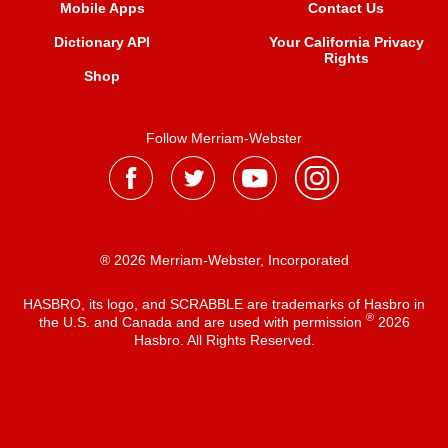
Mobile Apps
Contact Us
Dictionary API
Your California Privacy
Rights
Shop
Follow Merriam-Webster
® 2026 Merriam-Webster, Incorporated
HASBRO, its logo, and SCRABBLE are trademarks of Hasbro in
®
the U.S. and Canada and are used with permission
2026
Hasbro. All Rights Reserved.