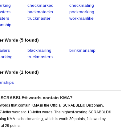
rking
checkmarked
checkmating
sters
hackmatacks
pockmarking
sters
truckmaster
workmanlike
nship
ter Words
(
5 found
)
ilers
blackmailing
brinkmanship
arking
truckmasters
ter Words
(
1 found
)
anships
 SCRABBLE® words contain KMA?
 words that contain KMA in the Official SCRABBLE® Dictionary,
 7-letter words to 13-letter words. The highest-scoring SCRABBLE®
ing KMA is checkmarking, which is worth 30 points, followed by
at 29 points.