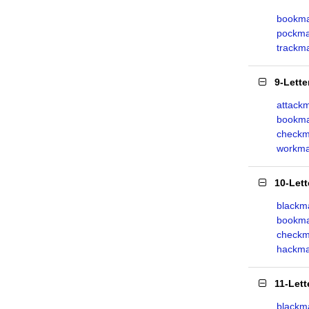
bookm
pockma
trackm
9-Lett
attack
bookma
checkm
workma
10-Let
blackma
bookm
checkm
hackma
11-Let
blackm