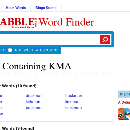
Hook Words
Bingo Stems
Word Finder
ITH
ENDS WITH
CONTAINS
 Containing KMA
er Words
(
10 found
)
PILF
an
deskman
hackman
n
kirkman
linkman
A Deli
n
packman
sockman
an
er Words
(
9 found
)