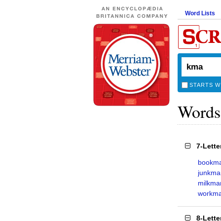
Word Lists
STARTS W
Words
7-Lett
bookm
junkma
milkma
workm
8-Lett