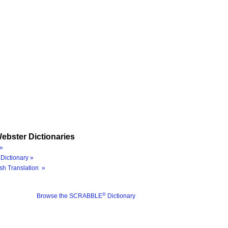
ebster Dictionaries
»
Dictionary »
sh Translation »
®
Browse the SCRABBLE
Dictionary