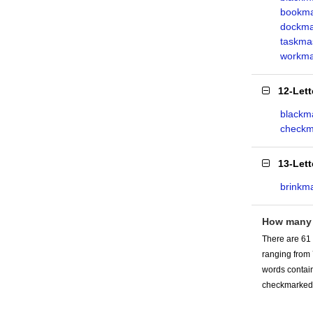
bookma
dockma
taskma
workma
12-Let
blackma
checkm
13-Let
brinkm
How many
There are 61
ranging from
words contain
checkmarked 