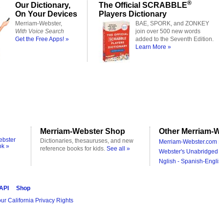
®
Our Dictionary,
The Official SCRABBLE
On Your Devices
Players Dictionary
Merriam-Webster,
BAE, SPORK, and ZONKEY
With Voice Search
join over 500 new words
Get the Free Apps! »
added to the Seventh Edition.
Learn More »
Merriam-Webster Shop
Other Merriam-W
ebster
Dictionaries, thesauruses, and new
Merriam-Webster.com 
ok »
reference books for kids.
See all »
Webster's Unabridged 
Nglish - Spanish-Engli
 API
Shop
ur California Privacy Rights