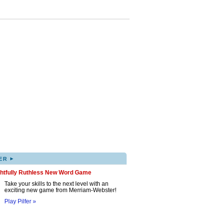
▸
ER
ghtfully Ruthless New Word Game
Take your skills to the next level with an
exciting new game from Merriam-Webster!
Play Pilfer »