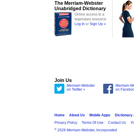
The Merriam-Webster
Unabridged Dictionary
Online access to a
legendary resource
Log In
or
Sign Up »
Join Us
Merriam-Webster
Merriam-W
on Twitter »
on Facebo
Home
About Us
Mobile Apps
Dictionary
Privacy Policy
Terms Of Use
Contact Us
Yo
®
2026 Merriam-Webster, Incorporated