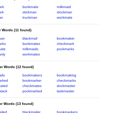
ark
bunkmate
milkmaid
rk
stickman
stockman
an
truckman
workmate
er Words
(
11 found
)
man
blackmail
bookmaker
rks
bunkmates
checkmark
ate
milkmaids
pockmarks
nly
workmates
ter Words
(
12 found
)
ils
bookmakers
bookmaking
arked
bookmarker
checkmarks
ated
checkmates
dockmaster
tack
pockmarked
taskmaster
ter Words
(
13 found
)
ailed
blackmailer
bookmarkers