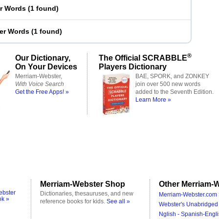
er Words
(
1 found
)
ter Words
(
1 found
)
®
Our Dictionary,
The Official SCRABBLE
On Your Devices
Players Dictionary
Merriam-Webster,
BAE, SPORK, and ZONKEY
With Voice Search
join over 500 new words
Get the Free Apps! »
added to the Seventh Edition.
Learn More »
Merriam-Webster Shop
Other Merriam-W
ebster
Dictionaries, thesauruses, and new
Merriam-Webster.com 
ok »
reference books for kids.
See all »
Webster's Unabridged 
Nglish - Spanish-Engli