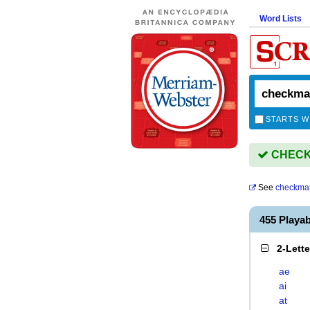
Word Lists
STARTS W
CHECKM
See
checkma
455 Playa
2-Lett
ae
ai
at