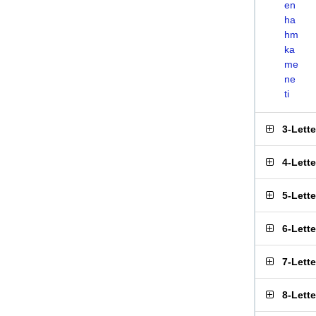
en
ha
hm
ka
me
ne
ti
3-Lett
4-Lett
5-Lett
6-Lett
7-Lett
8-Lett