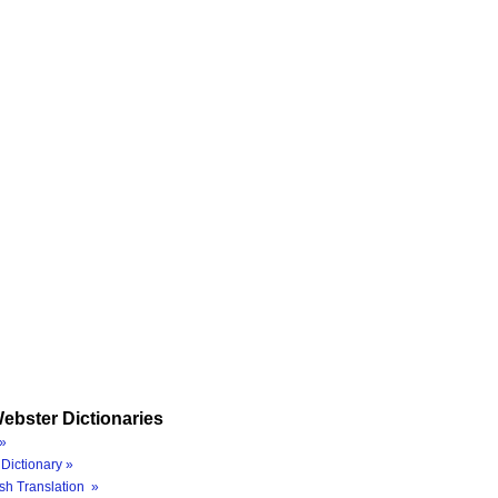
ebster Dictionaries
»
Dictionary »
sh Translation »