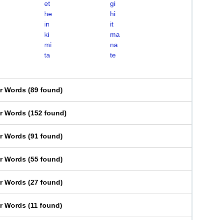
et
gi
he
hi
in
it
ki
ma
mi
na
ta
te
er Words
(
89 found
)
er Words
(
152 found
)
er Words
(
91 found
)
er Words
(
55 found
)
er Words
(
27 found
)
er Words
(
11 found
)