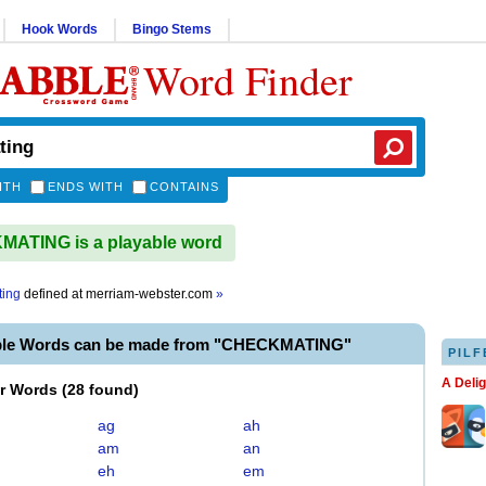
Hook Words
Bingo Stems
Word Finder
ITH
ENDS WITH
CONTAINS
ATING is a playable word
ting
defined at
merriam-webster.com
»
ble Words can be made from "CHECKMATING"
PILF
A Deli
er Words
(
28 found
)
ag
ah
am
an
eh
em