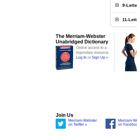
9-Lett
11-Let
The Merriam-Webster
Unabridged Dictionary
Online access to a
legendary resource
Log In
or
Sign Up »
Join Us
Merriam-Webster
Merriam-W
on Twitter »
on Facebo