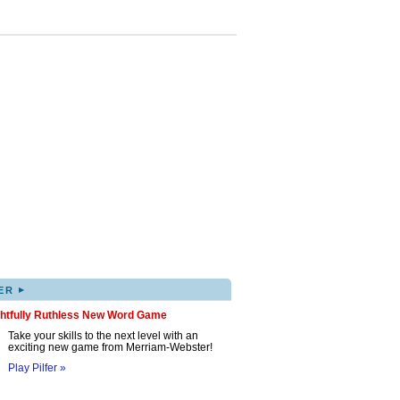
▸
ER
ghtfully Ruthless New Word Game
Take your skills to the next level with an
exciting new game from Merriam-Webster!
Play Pilfer »