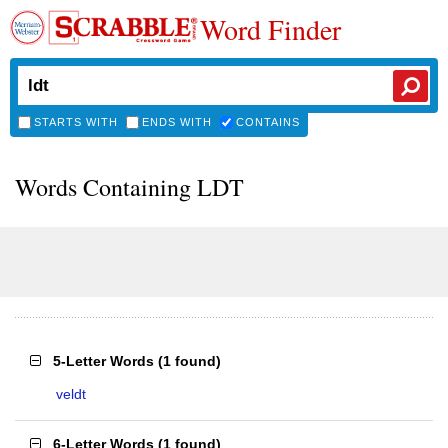
Word Finder
STARTS WITH
ENDS WITH
CONTAINS
Words Containing LDT
5-Letter Words
(
1 found
)
veldt
6-Letter Words
(
1 found
)