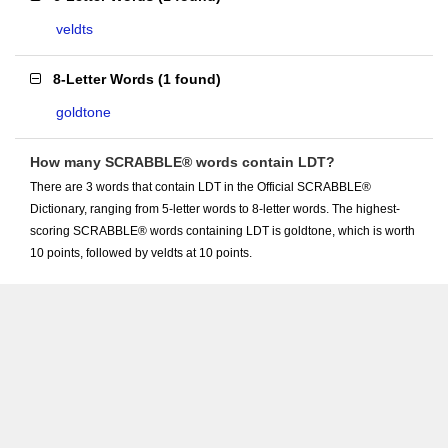
veldts
8-Letter Words
(
1 found
)
goldtone
How many SCRABBLE® words contain LDT?
There are 3 words that contain LDT in the Official SCRABBLE®
Dictionary, ranging from 5-letter words to 8-letter words. The highest-
scoring SCRABBLE® words containing LDT is goldtone, which is worth
10 points, followed by veldts at 10 points.