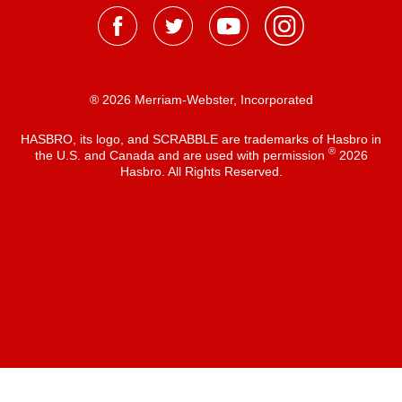
® 2026 Merriam-Webster, Incorporated
HASBRO, its logo, and SCRABBLE are trademarks of Hasbro in
®
the U.S. and Canada and are used with permission
2026
Hasbro. All Rights Reserved.