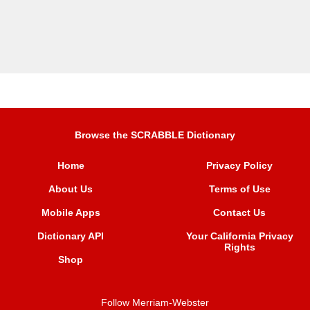
Browse the SCRABBLE Dictionary
Home
Privacy Policy
About Us
Terms of Use
Mobile Apps
Contact Us
Dictionary API
Your California Privacy
Rights
Shop
Follow Merriam-Webster