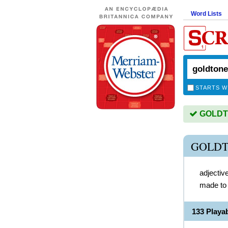
Word Lists
STARTS W
GOLDTO
GOLDT
adjectiv
made to
133 Play