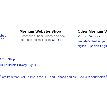
Merriam-Webster Shop
Other Merriam-W
ebster
Dictionaries, thesauruses, and new
Merriam-Webster.com 
ok »
reference books for kids.
See all »
Webster's Unabridged 
Nglish - Spanish-Engli
 API
Shop
ur California Privacy Rights
®
are trademarks of Hasbro in the U.S. and Canada and are used with permission