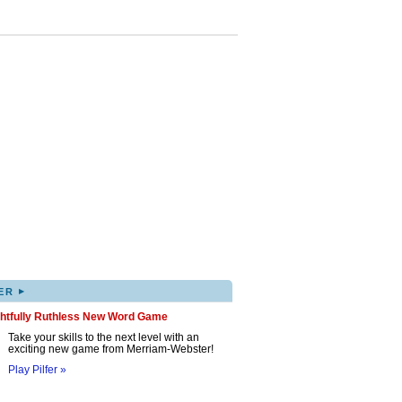
▸
ER
ghtfully Ruthless New Word Game
Take your skills to the next level with an
exciting new game from Merriam-Webster!
Play Pilfer »