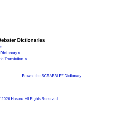
ebster Dictionaries
»
Dictionary »
sh Translation »
®
Browse the SCRABBLE
Dictionary
®
2026 Hasbro. All Rights Reserved.