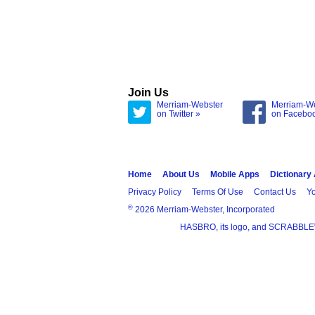
Join Us
Merriam-Webster
Merriam-W
on Twitter »
on Facebo
Home
About Us
Mobile Apps
Dictionary
Privacy Policy
Terms Of Use
Contact Us
Yo
®
2026 Merriam-Webster, Incorporated
HASBRO, its logo, and SCRABBLE