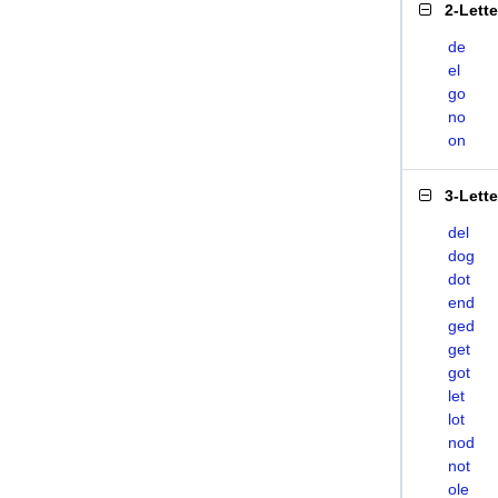
2-Lett
de
el
go
no
on
3-Lett
del
dog
dot
end
ged
get
got
let
lot
nod
not
ole