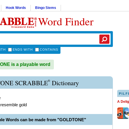
Hook Words
Bingo Stems
Word Finder
ITH
ENDS WITH
CONTAINS
NE is a playable word
®
ONE SCRABBLE
Dictionary
PILF
e
A Deli
 resemble gold
able Words can be made from "GOLDTONE"