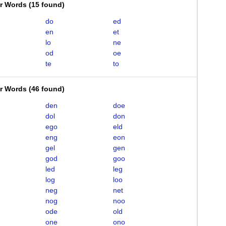
er Words
(
15 found
)
do
ed
en
et
lo
ne
od
oe
te
to
er Words
(
46 found
)
den
doe
dol
don
ego
eld
eng
eon
gel
gen
god
goo
led
leg
log
loo
neg
net
nog
noo
ode
old
one
ono