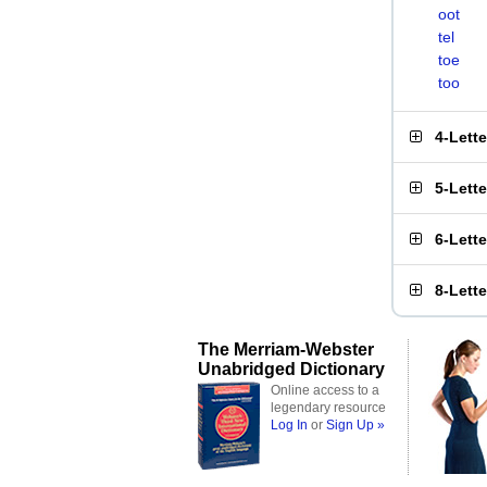
oot
tel
toe
too
4-Lett
5-Lett
6-Lett
8-Lett
The Merriam-Webster
Unabridged Dictionary
Online access to a
legendary resource
Log In
or
Sign Up »