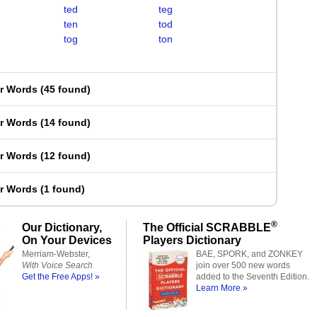
ted
teg
ten
tod
tog
ton
er Words
(
45 found
)
er Words
(
14 found
)
er Words
(
12 found
)
er Words
(
1 found
)
®
Our Dictionary,
The Official SCRABBLE
On Your Devices
Players Dictionary
Merriam-Webster,
BAE, SPORK, and ZONKEY
With Voice Search
join over 500 new words
Get the Free Apps! »
added to the Seventh Edition.
Learn More »