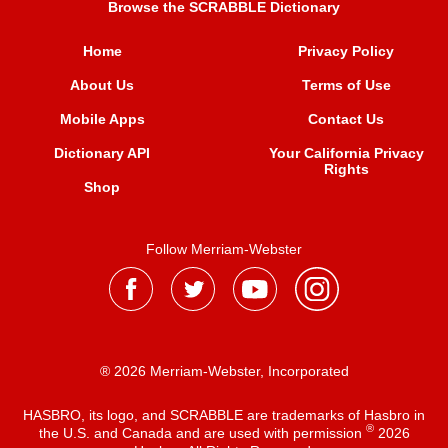
Browse the SCRABBLE Dictionary
Home
Privacy Policy
About Us
Terms of Use
Mobile Apps
Contact Us
Dictionary API
Your California Privacy
Rights
Shop
Follow Merriam-Webster
® 2026 Merriam-Webster, Incorporated
HASBRO, its logo, and SCRABBLE are trademarks of Hasbro in
®
the U.S. and Canada and are used with permission
2026