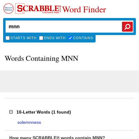
Word Finder
STARTS WITH
ENDS WITH
CONTAINS
Words Containing MNN
10-Letter Words
(
1 found
)
solemnness
How many SCRABBLE® words contain MNN?