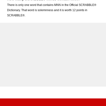
There is only one word that contains MNN in the Official SCRABBLE®
Dictionary. That word is solemnness and it is worth 12 points in
SCRABBLE®.