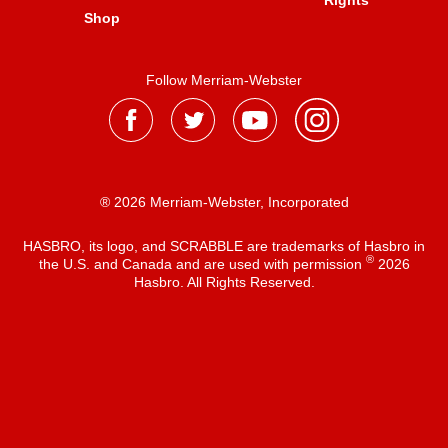
Rights
Shop
Follow Merriam-Webster
® 2026 Merriam-Webster, Incorporated
HASBRO, its logo, and SCRABBLE are trademarks of Hasbro in
®
the U.S. and Canada and are used with permission
2026
Hasbro. All Rights Reserved.