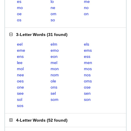
es
lo
me
mo
ne
no
oe
om
on
os
so
3-Letter Words
(
31 found
)
eel
elm
els
eme
emo
ems
ens
eon
ess
lee
mel
men
mol
mon
mos
nee
nom
nos
oes
ole
oms
one
ons
ose
see
sel
sen
sol
som
son
sos
4-Letter Words
(
52 found
)