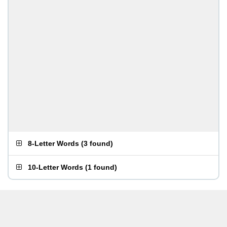
8-Letter Words
(
3 found
)
10-Letter Words
(
1 found
)