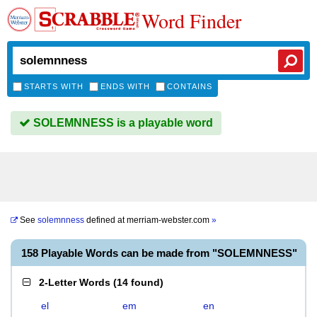
Word Finder
STARTS WITH
ENDS WITH
CONTAINS
SOLEMNNESS is a playable word
See
solemnness
defined at
merriam-webster.com
»
158 Playable Words can be made from "SOLEMNNESS"
2-Letter Words
(
14 found
)
el
em
en