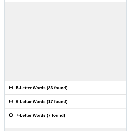
5-Letter Words
(
33 found
)
6-Letter Words
(
17 found
)
7-Letter Words
(
7 found
)