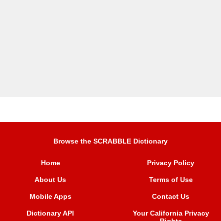
Browse the SCRABBLE Dictionary
Home
Privacy Policy
About Us
Terms of Use
Mobile Apps
Contact Us
Dictionary API
Your California Privacy