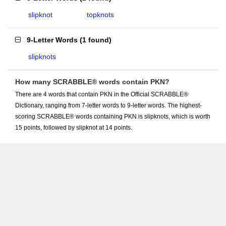
slipknot
topknots
9-Letter Words
(
1 found
)
slipknots
How many SCRABBLE® words contain PKN?
There are 4 words that contain PKN in the Official SCRABBLE®
Dictionary, ranging from 7-letter words to 9-letter words. The highest-
scoring SCRABBLE® words containing PKN is slipknots, which is worth
15 points, followed by slipknot at 14 points.