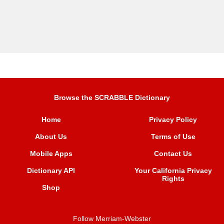
Browse the SCRABBLE Dictionary
Home
Privacy Policy
About Us
Terms of Use
Mobile Apps
Contact Us
Dictionary API
Your California Privacy
Rights
Shop
Follow Merriam-Webster