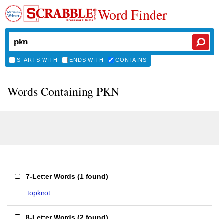
Word Finder
STARTS WITH
ENDS WITH
CONTAINS
Words Containing PKN
7-Letter Words
(
1 found
)
topknot
8-Letter Words
(
2 found
)