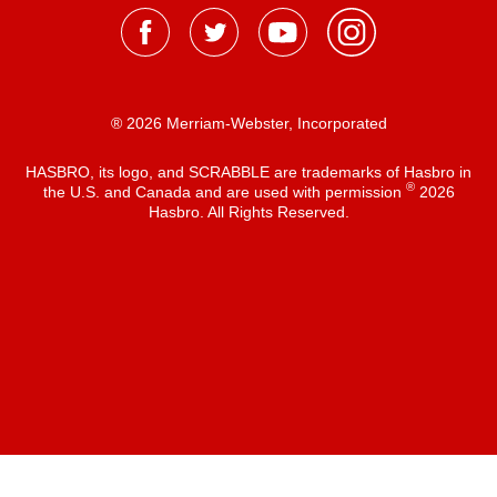
® 2026 Merriam-Webster, Incorporated
HASBRO, its logo, and SCRABBLE are trademarks of Hasbro in
®
the U.S. and Canada and are used with permission
2026
Hasbro. All Rights Reserved.