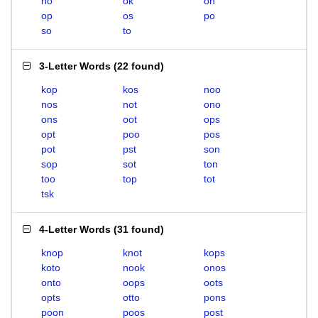
no
ok
on
op
os
po
so
to
3-Letter Words
(
22 found
)
kop
kos
noo
nos
not
ono
ons
oot
ops
opt
poo
pos
pot
pst
son
sop
sot
ton
too
top
tot
tsk
4-Letter Words
(
31 found
)
knop
knot
kops
koto
nook
onos
onto
oops
oots
opts
otto
pons
poon
poos
post