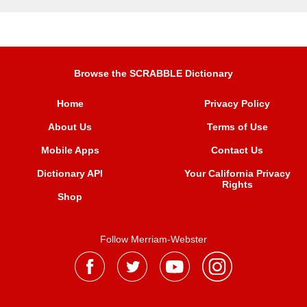
Browse the SCRABBLE Dictionary
Home
Privacy Policy
About Us
Terms of Use
Mobile Apps
Contact Us
Dictionary API
Your California Privacy
Rights
Shop
Follow Merriam-Webster