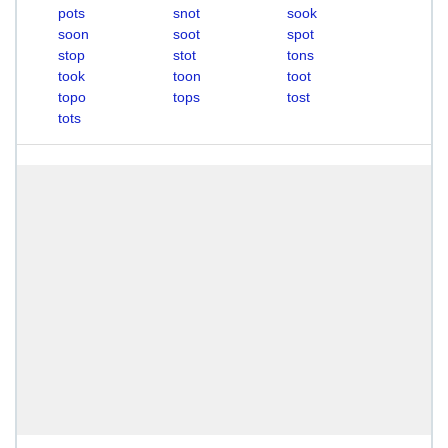
pots
snot
sook
soon
soot
spot
stop
stot
tons
took
toon
toot
topo
tops
tost
tots