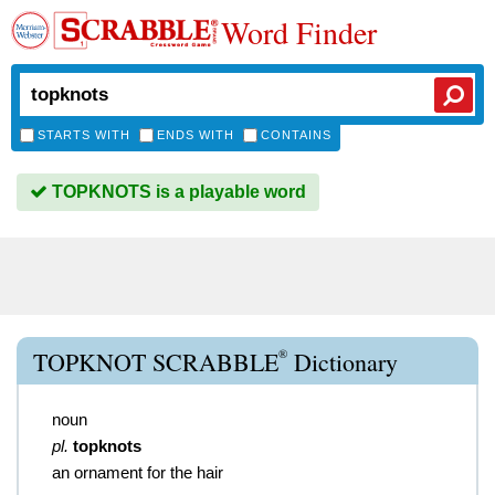
Word Finder
STARTS WITH
ENDS WITH
CONTAINS
TOPKNOTS is a playable word
®
TOPKNOT SCRABBLE
Dictionary
noun
pl.
topknots
an ornament for the hair