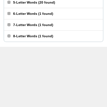
5-Letter Words
(
20 found
)
6-Letter Words
(
1 found
)
7-Letter Words
(
1 found
)
8-Letter Words
(
1 found
)