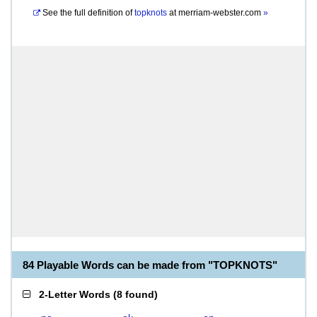
See the full definition of
topknots
at
merriam-webster.com
»
84 Playable Words can be made from "TOPKNOTS"
2-Letter Words
(
8 found
)