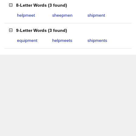
8-Letter Words
(
3 found
)
helpmeet
sheepmen
shipment
9-Letter Words
(
3 found
)
equipment
helpmeets
shipments