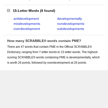
15-Letter Words
(
6 found
)
antidevelopment
developmentally
misdevelopments
nondevelopments
overdevelopment
subdevelopments
How many SCRABBLE® words contain PME?
There are 47 words that contain PME in the Official SCRABBLE®
Dictionary, ranging from 7-letter words to 15-letter words. The highest-
scoring SCRABBLE® words containing PME is developmentally, which
is worth 26 points, followed by overdevelopment at 26 points.