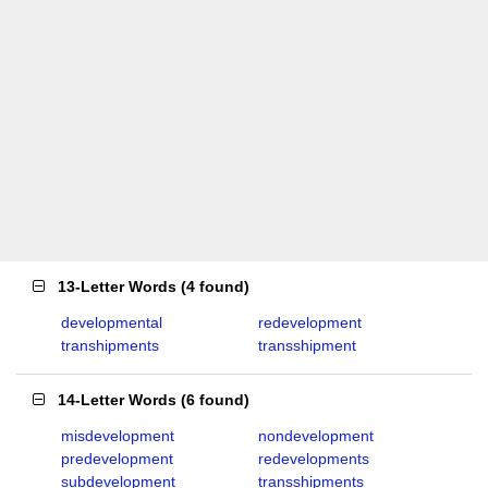
13-Letter Words
(
4 found
)
developmental
redevelopment
transhipments
transshipment
14-Letter Words
(
6 found
)
misdevelopment
nondevelopment
predevelopment
redevelopments
subdevelopment
transshipments