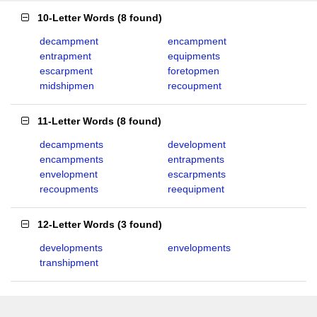
10-Letter Words
(
8 found
)
decampment
encampment
entrapment
equipments
escarpment
foretopmen
midshipmen
recoupment
11-Letter Words
(
8 found
)
decampments
development
encampments
entrapments
envelopment
escarpments
recoupments
reequipment
12-Letter Words
(
3 found
)
developments
envelopments
transhipment