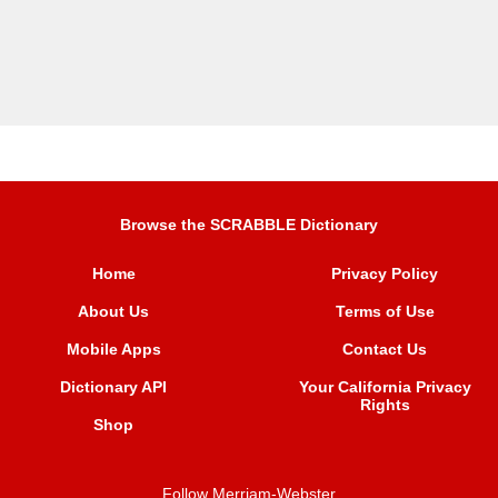
Browse the SCRABBLE Dictionary
Home
Privacy Policy
About Us
Terms of Use
Mobile Apps
Contact Us
Dictionary API
Your California Privacy
Rights
Shop
Follow Merriam-Webster