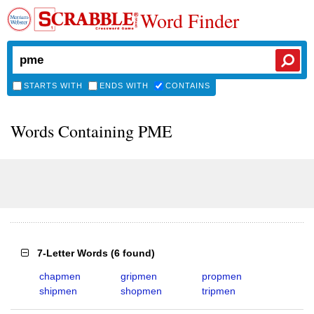
Word Finder
STARTS WITH
ENDS WITH
CONTAINS
Words Containing PME
7-Letter Words
(
6 found
)
chapmen
gripmen
propmen
shipmen
shopmen
tripmen