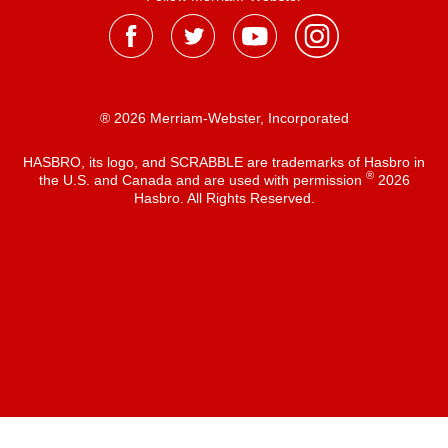
® 2026 Merriam-Webster, Incorporated
HASBRO, its logo, and SCRABBLE are trademarks of Hasbro in
®
the U.S. and Canada and are used with permission
2026
Hasbro. All Rights Reserved.