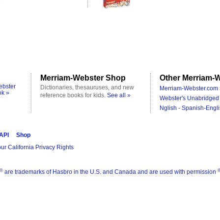
Merriam-Webster Shop
Other Merriam-W
ebster
Dictionaries, thesauruses, and new
Merriam-Webster.com 
ok »
reference books for kids.
See all »
Webster's Unabridged 
Nglish - Spanish-Engli
 API
Shop
ur California Privacy Rights
®
are trademarks of Hasbro in the U.S. and Canada and are used with permission