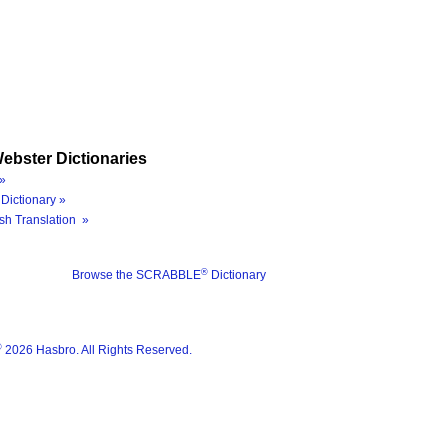
ebster Dictionaries
»
Dictionary »
sh Translation »
®
Browse the SCRABBLE
Dictionary
®
2026 Hasbro. All Rights Reserved.