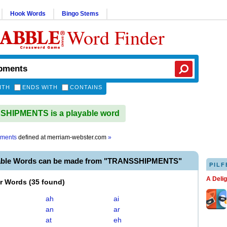
Hook Words
Bingo Stems
Word Finder
ITH
ENDS WITH
CONTAINS
HIPMENTS is a playable word
pments
defined at
merriam-webster.com
»
yable Words can be made from "TRANSSHIPMENTS"
PILF
A Deli
er Words
(
35 found
)
ah
ai
an
ar
at
eh