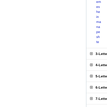
em
es
he
in
ma
na
pe
sh
te
3-Lett
4-Lett
5-Lett
6-Lett
7-Lett