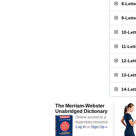
8-Lett
9-Lett
10-Let
11-Let
12-Let
13-Let
14-Let
The Merriam-Webster
Unabridged Dictionary
Online access to a
legendary resource
Log In
or
Sign Up »