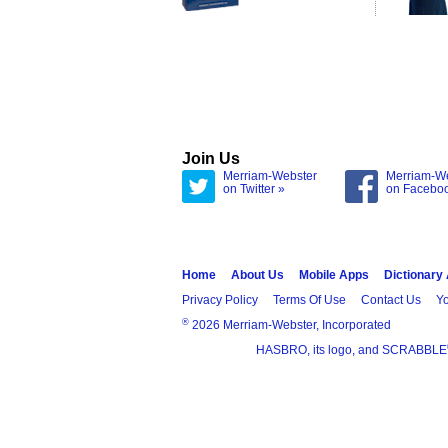
Join Us
Merriam-Webster
Merriam-W
on Twitter »
on Facebo
Home
About Us
Mobile Apps
Dictionary
Privacy Policy
Terms Of Use
Contact Us
Yo
®
2026 Merriam-Webster, Incorporated
HASBRO, its logo, and SCRABBLE