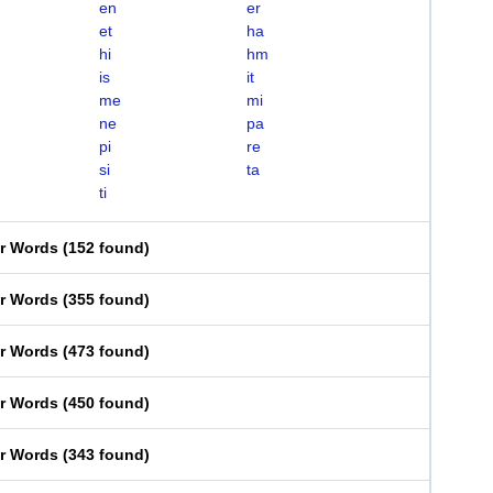
en
er
et
ha
hi
hm
is
it
me
mi
ne
pa
pi
re
si
ta
ti
er Words
(
152 found
)
er Words
(
355 found
)
er Words
(
473 found
)
er Words
(
450 found
)
er Words
(
343 found
)