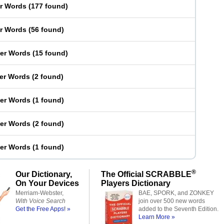
er Words
(
177 found
)
er Words
(
56 found
)
ter Words
(
15 found
)
ter Words
(
2 found
)
ter Words
(
1 found
)
ter Words
(
2 found
)
ter Words
(
1 found
)
®
Our Dictionary,
The Official SCRABBLE
On Your Devices
Players Dictionary
Merriam-Webster,
BAE, SPORK, and ZONKEY
With Voice Search
join over 500 new words
Get the Free Apps! »
added to the Seventh Edition.
Learn More »