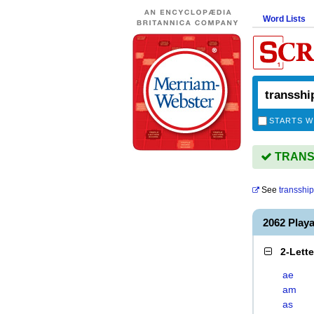
Word Lists
STARTS W
TRANSS
See
transshi
2062 Pla
2-Lett
ae
am
as