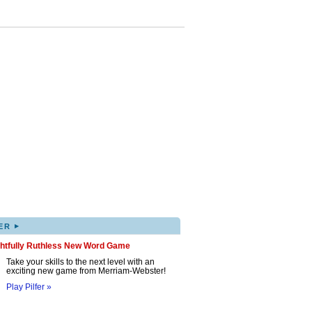
▸
ER
ghtfully Ruthless New Word Game
Take your skills to the next level with an
exciting new game from Merriam-Webster!
Play Pilfer »