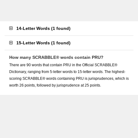
14-Letter Words
(
1 found
)
15-Letter Words
(
1 found
)
How many SCRABBLE® words contain PRU?
There are 90 words that contain PRU in the Official SCRABBLE®
Dictionary, ranging from 5-letter words to 15-letter words. The highest-
scoring SCRABBLE® words containing PRU is jurisprudences, which is
worth 26 points, followed by jurisprudence at 25 points.