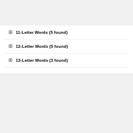
11-Letter Words
(
5 found
)
12-Letter Words
(
5 found
)
13-Letter Words
(
3 found
)