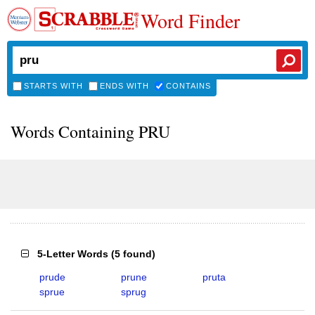
Word Finder
STARTS WITH
ENDS WITH
CONTAINS
Words Containing PRU
5-Letter Words
(
5 found
)
prude
prune
pruta
sprue
sprug