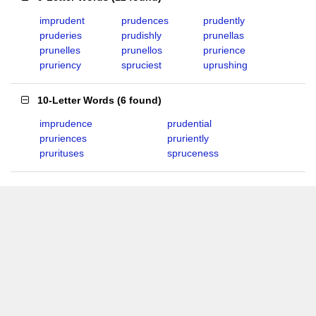
imprudent
prudences
prudently
pruderies
prudishly
prunellas
prunelles
prunellos
prurience
pruriency
spruciest
uprushing
10-Letter Words
(
6 found
)
imprudence
prudential
pruriences
pruriently
prurituses
spruceness