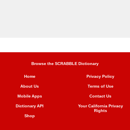
Browse the SCRABBLE Dictionary
Home
Privacy Policy
About Us
Terms of Use
Mobile Apps
Contact Us
Dictionary API
Your California Privacy
Rights
Shop