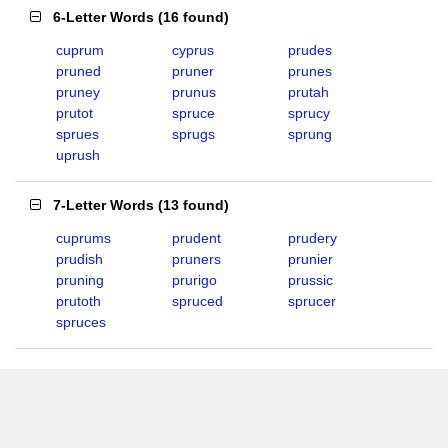
6-Letter Words
(
16 found
)
cuprum
cyprus
prudes
pruned
pruner
prunes
pruney
prunus
prutah
prutot
spruce
sprucy
sprues
sprugs
sprung
uprush
7-Letter Words
(
13 found
)
cuprums
prudent
prudery
prudish
pruners
prunier
pruning
prurigo
prussic
prutoth
spruced
sprucer
spruces