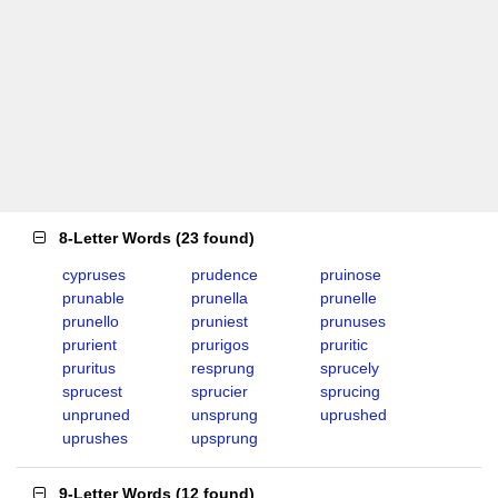
8-Letter Words
(
23 found
)
cypruses
prudence
pruinose
prunable
prunella
prunelle
prunello
pruniest
prunuses
prurient
prurigos
pruritic
pruritus
resprung
sprucely
sprucest
sprucier
sprucing
unpruned
unsprung
uprushed
uprushes
upsprung
9-Letter Words
(
12 found
)