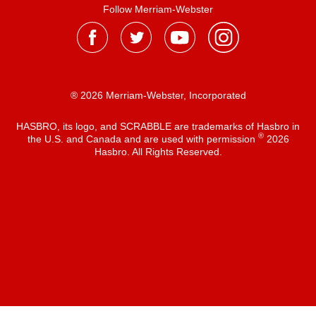
Follow Merriam-Webster
® 2026 Merriam-Webster, Incorporated
HASBRO, its logo, and SCRABBLE are trademarks of Hasbro in
®
the U.S. and Canada and are used with permission
2026
Hasbro. All Rights Reserved.