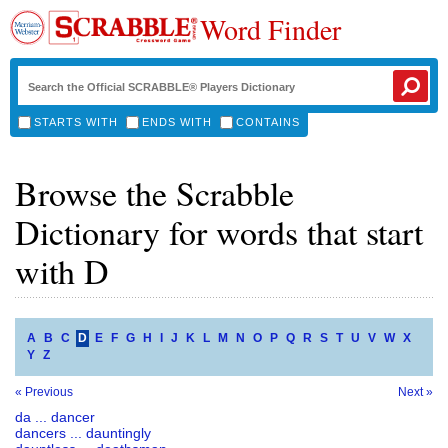
Word Finder
STARTS WITH
ENDS WITH
CONTAINS
Browse the Scrabble
Dictionary for words that start
with D
A
B
C
D
E
F
G
H
I
J
K
L
M
N
O
P
Q
R
S
T
U
V
W
X
Y
Z
« Previous
Next »
da ... dancer
dancers ... dauntingly