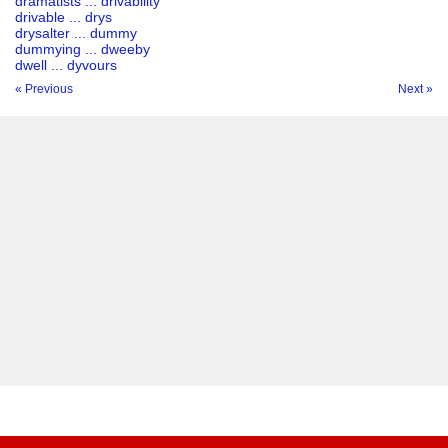
dramatists ... drivability
drivable ... drys
drysalter ... dummy
dummying ... dweeby
dwell ... dyvours
« Previous
Next »