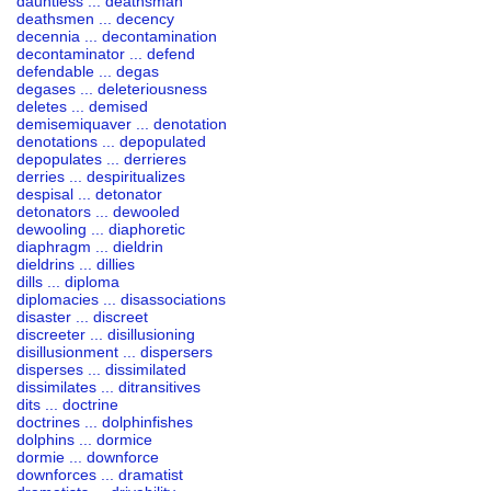
dauntless ... deathsman
deathsmen ... decency
decennia ... decontamination
decontaminator ... defend
defendable ... degas
degases ... deleteriousness
deletes ... demised
demisemiquaver ... denotation
denotations ... depopulated
depopulates ... derrieres
derries ... despiritualizes
despisal ... detonator
detonators ... dewooled
dewooling ... diaphoretic
diaphragm ... dieldrin
dieldrins ... dillies
dills ... diploma
diplomacies ... disassociations
disaster ... discreet
discreeter ... disillusioning
disillusionment ... dispersers
disperses ... dissimilated
dissimilates ... ditransitives
dits ... doctrine
doctrines ... dolphinfishes
dolphins ... dormice
dormie ... downforce
downforces ... dramatist