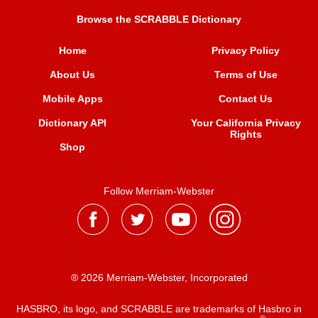
Browse the SCRABBLE Dictionary
Home
Privacy Policy
About Us
Terms of Use
Mobile Apps
Contact Us
Dictionary API
Your California Privacy
Rights
Shop
Follow Merriam-Webster
® 2026 Merriam-Webster, Incorporated
HASBRO, its logo, and SCRABBLE are trademarks of Hasbro in