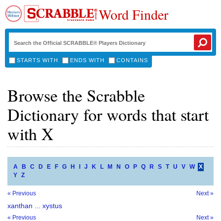
Word Finder
STARTS WITH
ENDS WITH
CONTAINS
Browse the Scrabble
Dictionary for words that start
with X
A
B
C
D
E
F
G
H
I
J
K
L
M
N
O
P
Q
R
S
T
U
V
W
X
Y
Z
« Previous
Next »
xanthan ... xystus
« Previous
Next »