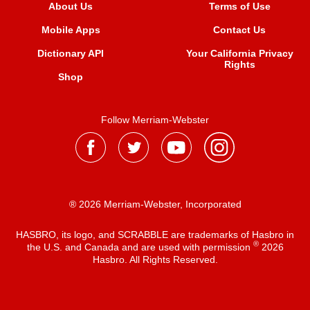
About Us
Terms of Use
Mobile Apps
Contact Us
Dictionary API
Your California Privacy
Rights
Shop
Follow Merriam-Webster
® 2026 Merriam-Webster, Incorporated
HASBRO, its logo, and SCRABBLE are trademarks of Hasbro in
®
the U.S. and Canada and are used with permission
2026
Hasbro. All Rights Reserved.