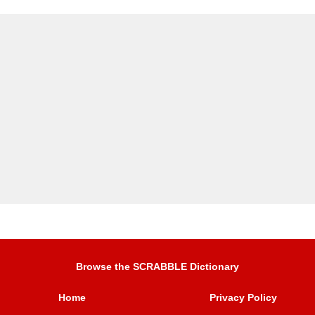
Browse the SCRABBLE Dictionary
Home
Privacy Policy