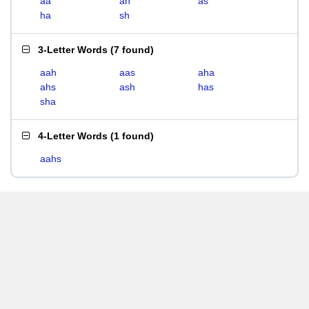
aa
ah
as
ha
sh
3-Letter Words
(
7 found
)
aah
aas
aha
ahs
ash
has
sha
4-Letter Words
(
1 found
)
aahs