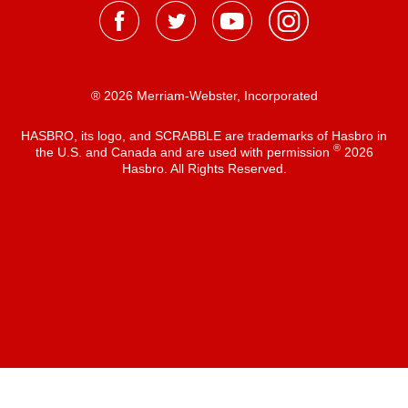
® 2026 Merriam-Webster, Incorporated
HASBRO, its logo, and SCRABBLE are trademarks of Hasbro in
®
the U.S. and Canada and are used with permission
2026
Hasbro. All Rights Reserved.