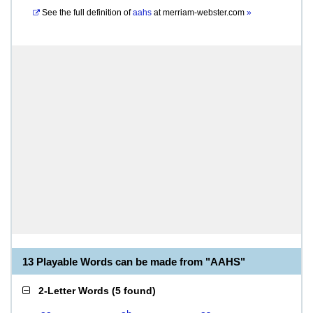
See the full definition of
aahs
at
merriam-webster.com
»
13 Playable Words can be made from "AAHS"
2-Letter Words
(
5 found
)