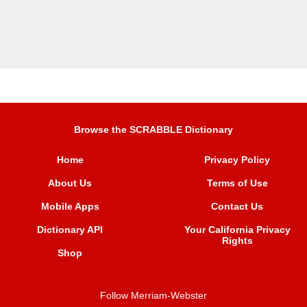
Browse the SCRABBLE Dictionary
Home
Privacy Policy
About Us
Terms of Use
Mobile Apps
Contact Us
Dictionary API
Your California Privacy
Rights
Shop
Follow Merriam-Webster