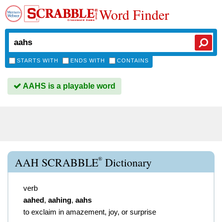
Word Finder
STARTS WITH
ENDS WITH
CONTAINS
AAHS is a playable word
®
AAH SCRABBLE
Dictionary
verb
aahed
,
aahing
,
aahs
to exclaim in amazement, joy, or surprise