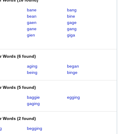
er Words
(
16 found
)
bane
bang
bean
bine
gaen
gage
gane
gang
gien
giga
er Words
(
6 found
)
aging
began
being
binge
er Words
(
5 found
)
baggie
egging
gaging
er Words
(
2 found
)
g
begging