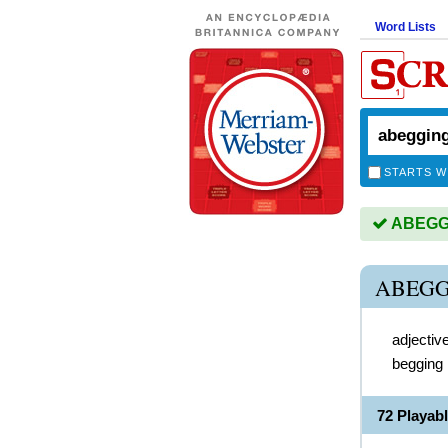
Word Lists
STARTS W
ABEGGIN
ABEGG
adjectiv
begging
72 Playa