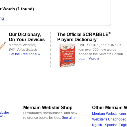
er Words
(
1 found
)
ng
®
Our Dictionary,
The Official SCRABBLE
On Your Devices
Players Dictionary
Merriam-Webster,
BAE, SPORK, and ZONKEY
With Voice Search
join over 500 new words
Get the Free Apps! »
added to the Seventh Edition.
Learn More »
Merriam-Webster Shop
Other Merriam-W
ebster
Dictionaries, thesauruses, and new
Merriam-Webster.com 
ok »
reference books for kids.
See all »
Webster's Unabridged 
Nglish - Spanish-Engli