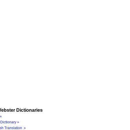
ebster Dictionaries
»
Dictionary »
sh Translation »