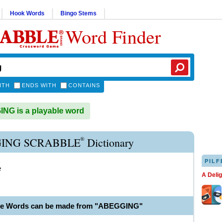
Hook Words
Bingo Stems
Word Finder
ITH
ENDS WITH
CONTAINS
G is a playable word
®
ING SCRABBLE
Dictionary
PILF
e
A Deli
ble Words can be made from "ABEGGING"