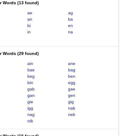
er Words
(
13 found
)
ae
ag
an
ba
bi
en
in
na
er Words
(
29 found
)
ain
ane
bae
bag
beg
ben
bin
egg
gab
gae
gan
gen
gie
gig
igg
nab
nag
neb
nib