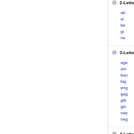
2-Lett
ab
ai
be
gi
ne
3-Lett
age
ani
ban
big
eng
gag
gib
gin
nae
neg