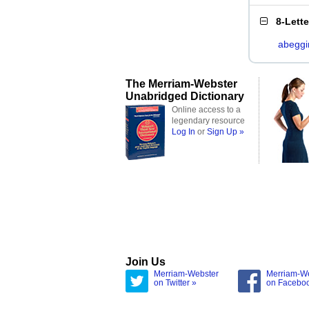
8-Lett
abeggi
The Merriam-Webster
Unabridged Dictionary
Online access to a
legendary resource
Log In
or
Sign Up »
Join Us
Merriam-Webster
Merriam-W
on Twitter »
on Facebo