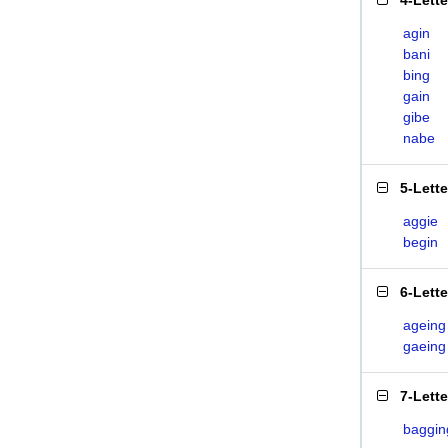
4-Lett
agin
bani
bing
gain
gibe
nabe
5-Lett
aggie
begin
6-Lett
ageing
gaeing
7-Lett
baggin