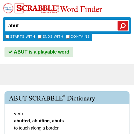
Word Finder
STARTS WITH
ENDS WITH
CONTAINS
ABUT is a playable word
®
ABUT SCRABBLE
Dictionary
verb
abutted
,
abutting
,
abuts
to touch along a border