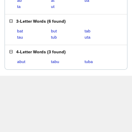
ab
at
ba
ta
ut
3-Letter Words
(
6 found
)
bat
but
tab
tau
tub
uta
4-Letter Words
(
3 found
)
abut
tabu
tuba