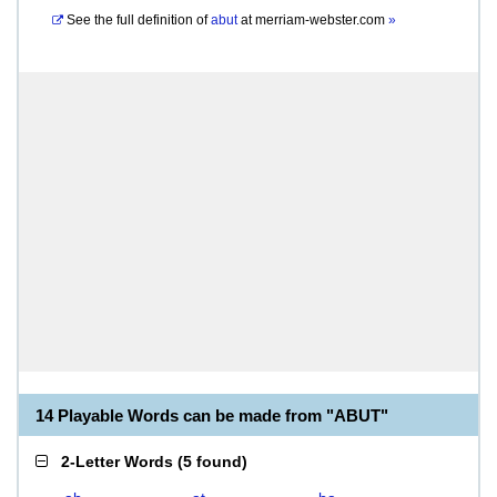
See the full definition of
abut
at
merriam-webster.com
»
14 Playable Words can be made from "ABUT"
2-Letter Words
(
5 found
)