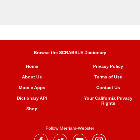
Browse the SCRABBLE Dictionary
Home
Privacy Policy
About Us
Terms of Use
Mobile Apps
Contact Us
Dictionary API
Your California Privacy
Rights
Shop
Follow Merriam-Webster