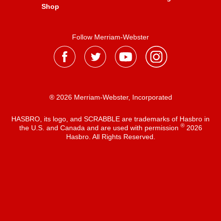
Shop
Follow Merriam-Webster
® 2026 Merriam-Webster, Incorporated
HASBRO, its logo, and SCRABBLE are trademarks of Hasbro in
®
the U.S. and Canada and are used with permission
2026
Hasbro. All Rights Reserved.