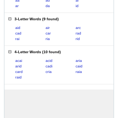
aa
ad
ai
ar
da
id
3-Letter Words
(
9 found
)
aid
air
arc
cad
car
rad
rai
ria
rid
4-Letter Words
(
10 found
)
acai
acid
aria
arid
cadi
caid
card
cria
raia
raid