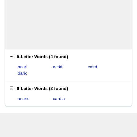
5-Letter Words
(
4 found
)
acari
acrid
caird
daric
6-Letter Words
(
2 found
)
acarid
cardia