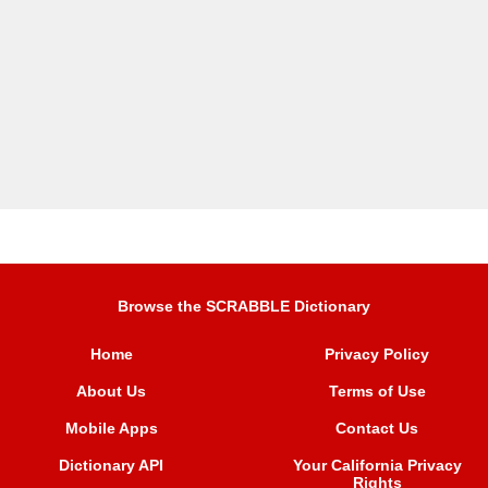
Browse the SCRABBLE Dictionary
Home
Privacy Policy
About Us
Terms of Use
Mobile Apps
Contact Us
Dictionary API
Your California Privacy
Rights