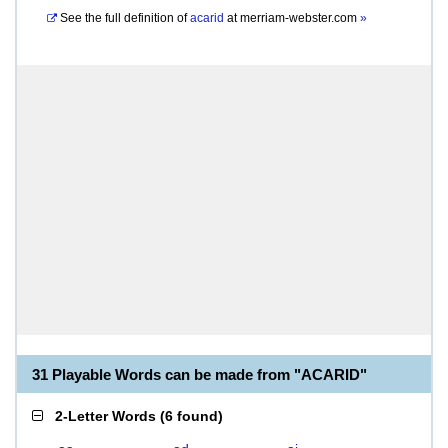
See the full definition of
acarid
at
merriam-webster.com
»
31 Playable Words can be made from "ACARID"
2-Letter Words
(
6 found
)