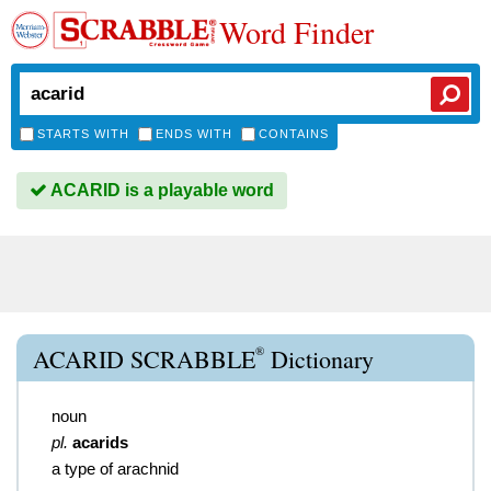
Word Finder
STARTS WITH
ENDS WITH
CONTAINS
ACARID is a playable word
®
ACARID SCRABBLE
Dictionary
noun
pl.
acarids
a type of arachnid