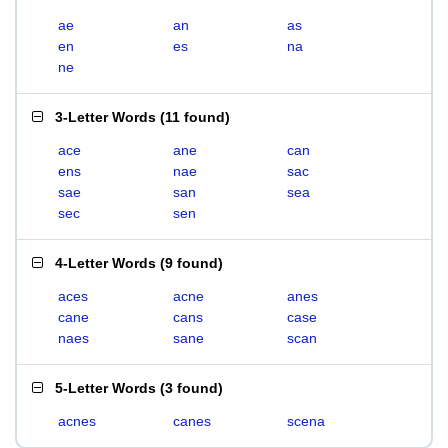
ae
an
as
en
es
na
ne
3-Letter Words
(
11 found
)
ace
ane
can
ens
nae
sac
sae
san
sea
sec
sen
4-Letter Words
(
9 found
)
aces
acne
anes
cane
cans
case
naes
sane
scan
5-Letter Words
(
3 found
)
acnes
canes
scena