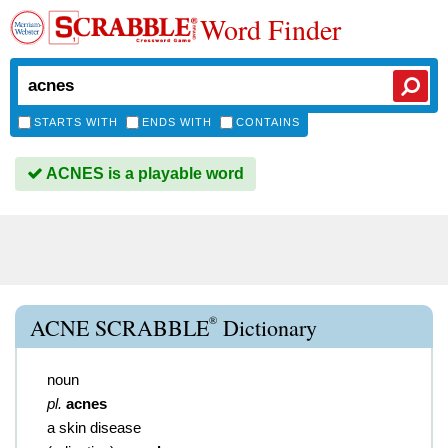
Word Finder
STARTS WITH
ENDS WITH
CONTAINS
ACNES is a playable word
®
ACNE SCRABBLE
Dictionary
noun
pl.
acnes
a skin disease