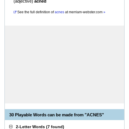
(
adjective
)
acned
See the full definition of
acnes
at
merriam-webster.com
»
30 Playable Words can be made from "ACNES"
2-Letter Words
(
7 found
)