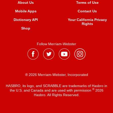
About Us
Terms of Use
Mobile Apps
Contact Us
Dictionary API
Your California Privacy
Rights
Shop
Follow Merriam-Webster
® 2026 Merriam-Webster, Incorporated
HASBRO, its logo, and SCRABBLE are trademarks of Hasbro in
®
the U.S. and Canada and are used with permission
2026
Hasbro. All Rights Reserved.