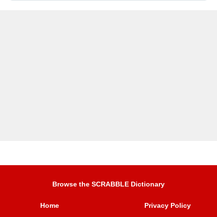
Browse the SCRABBLE Dictionary
Home
Privacy Policy